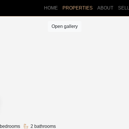
HOME
PROPERTIES
ABOUT
SEL
Open gallery
 bedrooms
2 bathrooms