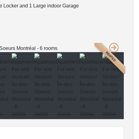
e Locker and 1 Large indoor Garage
RENTED