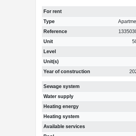
For rent
Type
Apartme
Reference
133503
Unit
5
Level
Unit(s)
Year of construction
20
Sewage system
Water supply
Heating energy
Heating system
Available services