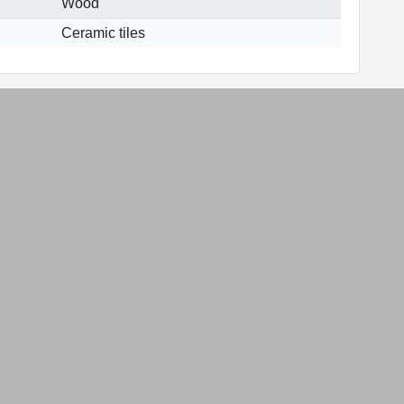
Wood
Ceramic tiles