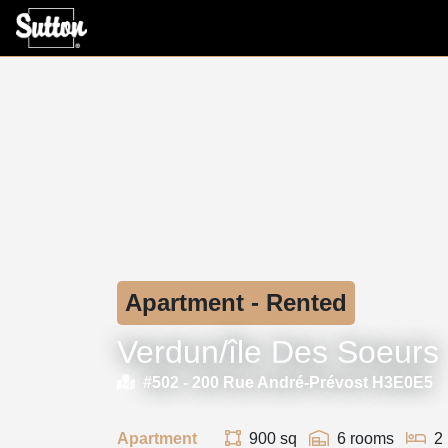
Apartment - Rented
Verdun/île Des Soeurs
#502 -
200 Rue André-Prévost H3E0E5
Apartment
900 sq
6 rooms
2