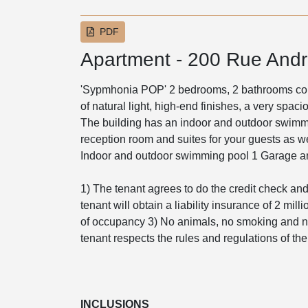
PDF
Apartment - 200 Rue Andr
'Sypmhonia POP' 2 bedrooms, 2 bathrooms cond
of natural light, high-end finishes, a very spac
The building has an indoor and outdoor swimm
reception room and suites for your guests as we
Indoor and outdoor swimming pool 1 Garage an
1) The tenant agrees to do the credit check and 
tenant will obtain a liability insurance of 2 mil
of occupancy 3) No animals, no smoking and no
tenant respects the rules and regulations of th
INCLUSIONS