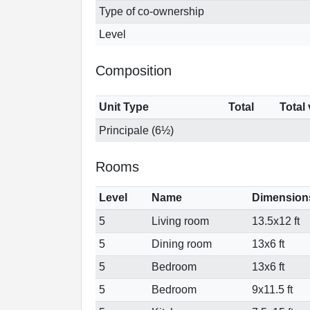
Type of co-ownership
Level
Composition
Unit Type
Total
Total
Principale (6½)
Rooms
Level
Name
Dimension
5
Living room
13.5x12 ft
5
Dining room
13x6 ft
5
Bedroom
13x6 ft
5
Bedroom
9x11.5 ft