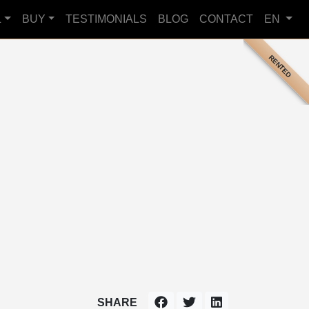
L
BUY
TESTIMONIALS
BLOG
CONTACT
EN
RENTED
SHARE