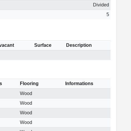
Divided
5
 vacant
Surface
Description
s
Flooring
Informations
Wood
Wood
Wood
Wood