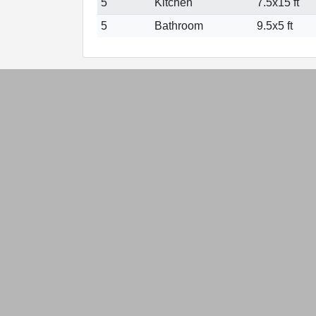
5
Kitchen
7.5x15 ft
5
Bathroom
9.5x5 ft