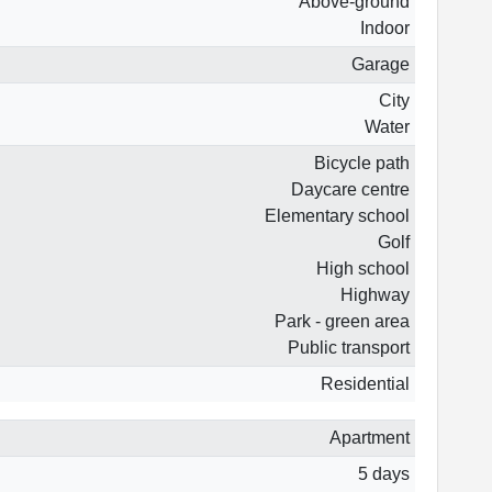
Above-ground
Indoor
Garage
City
Water
Bicycle path
Daycare centre
Elementary school
Golf
High school
Highway
Park - green area
Public transport
Residential
Apartment
5 days