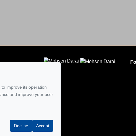
Fo
CLODEM INC.
5
 to improve its operation
mail
mance and improve your user
Decline
Accept