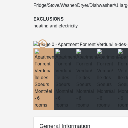
Fridge/Stove/Washer/Dryer/Dishwasher//1 larg
EXCLUSIONS
heating and electricity
General Information