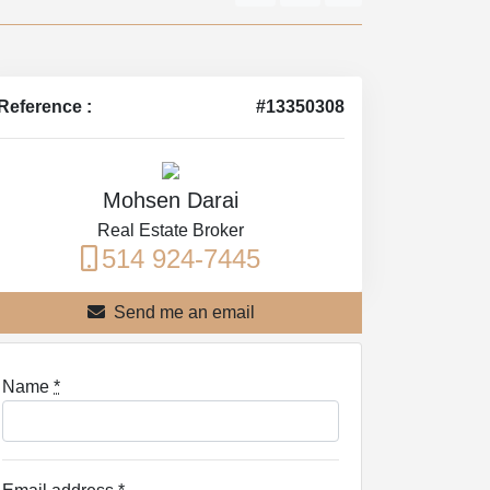
Reference :
#13350308
Mohsen Darai
Real Estate Broker
514 924-7445
Send me an email
Name
*