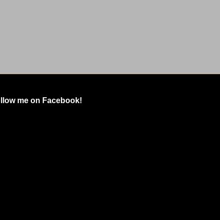
llow me on Facebook!