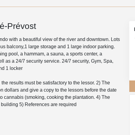
é-Prévost
o with a beautiful view of the river and downtown. Lots
ious balcony,1 large storage and 1 large indoor parking.
ing pool, a hammam, a sauna, a sports center, a
ll as a 24/7 security service. 24/7 security, Gym, Spa,
d 1 locker
the results must be satisfactory to the lessor. 2) The
lion dollars and give a copy to the lessors before the date
 cannabis (smoking, cooking the plantation. 4) The
e building 5) References are required