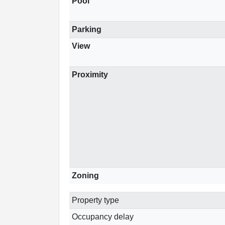
Pool
Parking
View
Proximity
Zoning
Property type
Occupancy delay