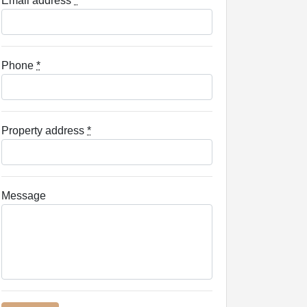
Email address
*
Phone
*
Property address
*
Message