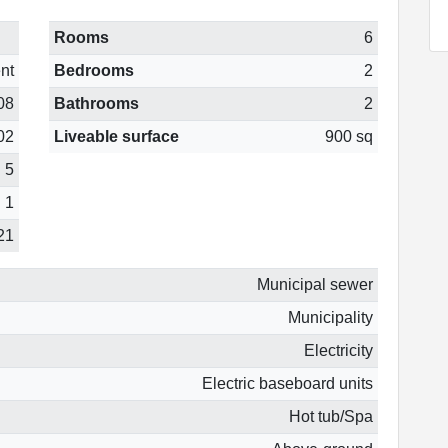
Rooms
6
nt
Bedrooms
2
08
Bathrooms
2
02
Liveable surface
900 sq
5
1
21
Municipal sewer
Municipality
Electricity
Electric baseboard units
Hot tub/Spa