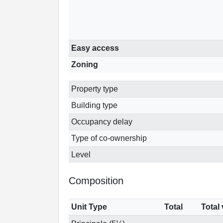
Easy access
Zoning
Property type
Building type
Occupancy delay
Type of co-ownership
Level
Composition
Unit Type
Total
Total