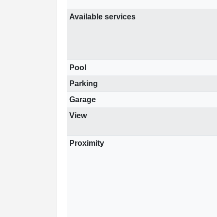
Available services
Pool
Parking
Garage
View
Proximity