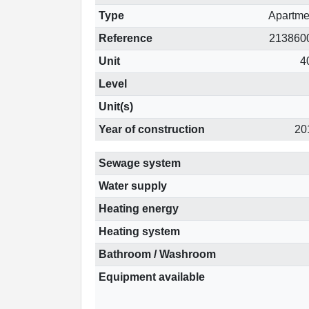
Type
Apartme
Reference
213860
Unit
4
Level
Unit(s)
Year of construction
20
Sewage system
Water supply
Heating energy
Heating system
Bathroom / Washroom
Equipment available