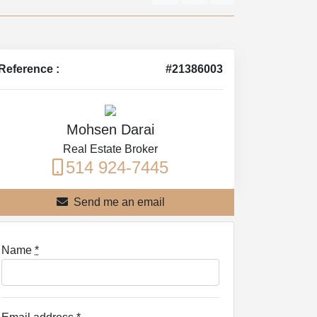
Reference :
#21386003
Mohsen Darai
Real Estate Broker
514 924-7445
Send me an email
Name
*