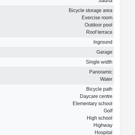
Sauna
Bicycle storage area
Exercise room
Outdoor pool
Roof terrace
Inground
Garage
Single width
Panoramic
Water
Bicycle path
Daycare centre
Elementary school
Golf
High school
Highway
Hospital