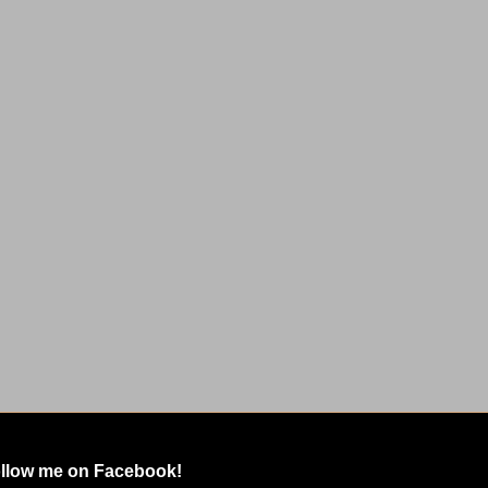
llow me on Facebook!