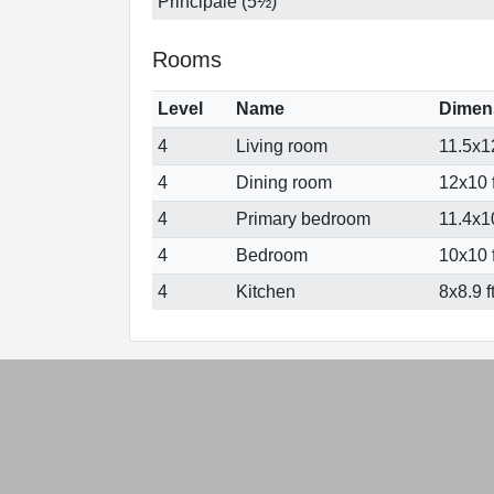
Principale (5½)
Rooms
Level
Name
Dimen
4
Living room
11.5x12
4
Dining room
12x10 f
4
Primary bedroom
11.4x10
4
Bedroom
10x10 f
4
Kitchen
8x8.9 f