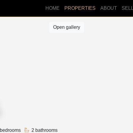
HOME
PROPERTIES
ABOUT
SEL
Open gallery
3
 bedrooms
2 bathrooms