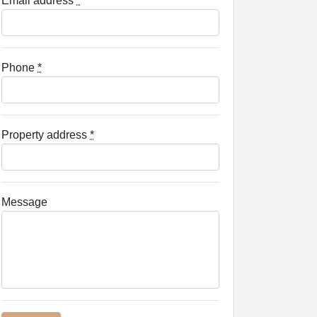
Email address
*
Phone
*
Property address
*
Message