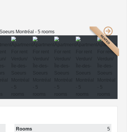
RENTED
Rooms
5