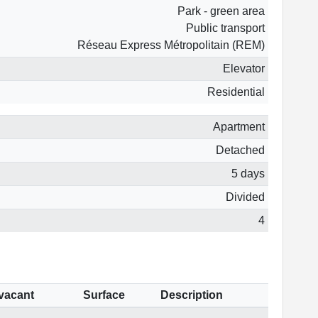
Park - green area
Public transport
Réseau Express Métropolitain (REM)
Elevator
Residential
Apartment
Detached
5 days
Divided
4
 vacant
Surface
Description