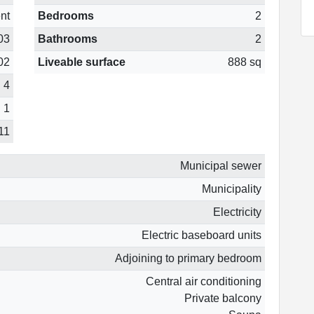
nt
Bedrooms
2
03
Bathrooms
2
02
Liveable surface
888 sq
4
1
11
Municipal sewer
Municipality
Electricity
Electric baseboard units
Adjoining to primary bedroom
Central air conditioning
Private balcony