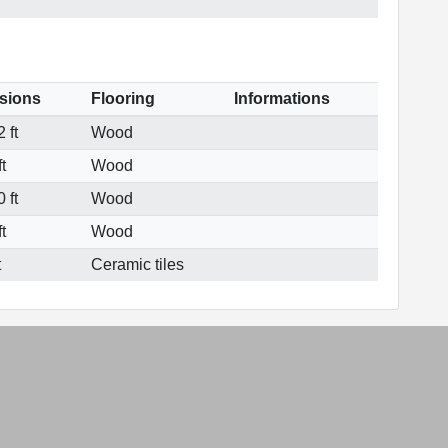
sions
Flooring
Informations
 ft
Wood
t
Wood
 ft
Wood
t
Wood
t
Ceramic tiles