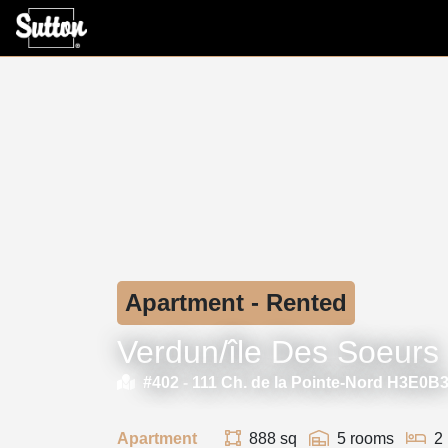
Apartment - Rented
Verdun/île Des Soeurs
#402 -
111 Ch. de la Pointe-Nord H3E0B
Apartment
888 sq
5 rooms
2