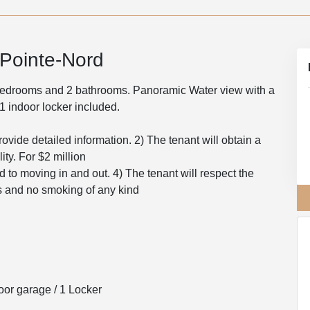
 Pointe-Nord
 bedrooms and 2 bathrooms. Panoramic Water view with a
1 indoor locker included.
rovide detailed information. 2) The tenant will obtain a
ity. For $2 million
ed to moving in and out. 4) The tenant will respect the
ts and no smoking of any kind
or garage / 1 Locker