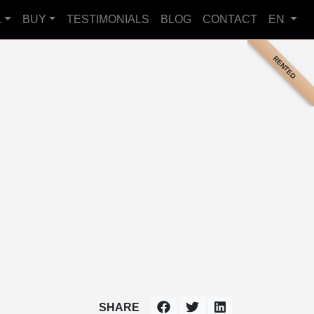
L
BUY
TESTIMONIALS
BLOG
CONTACT
EN
RENTED
SHARE