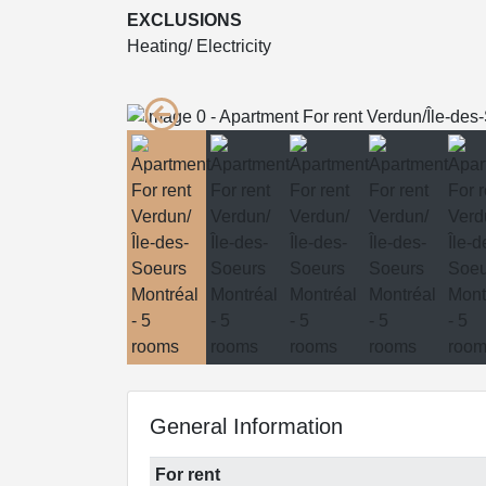
EXCLUSIONS
Heating/ Electricity
General Information
For rent