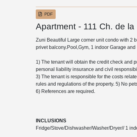
PDF
Apartment - 111 Ch. de la
Zuni Beautiful Large corner unit condo with 2
privet balcony.Pool,Gym, 1 indoor Garage and 
1) The tenant will obtain the credit check and p
personal liability insurance and civil responsibil
3) The tenant is responsible for the costs relat
rules and regulations of the property. 5) No pe
6) References are required.
INCLUSIONS
Fridge/Stove/Dishwasher/Washer/Dryer// 1 indo