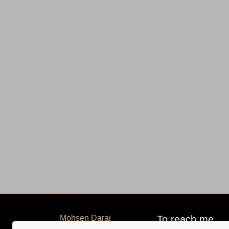
Mohsen Darai
To reach me