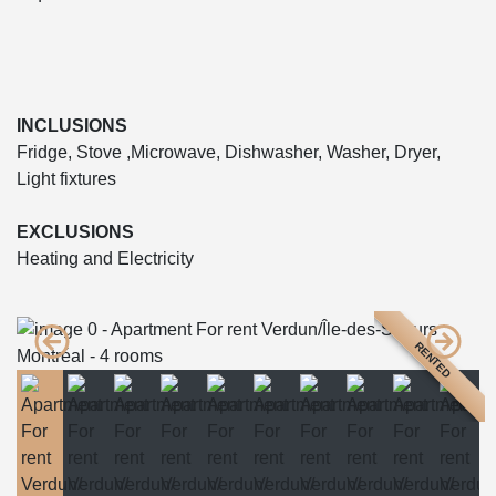
INCLUSIONS
Fridge, Stove ,Microwave, Dishwasher, Washer, Dryer,
Light fixtures
EXCLUSIONS
Heating and Electricity
RENTED