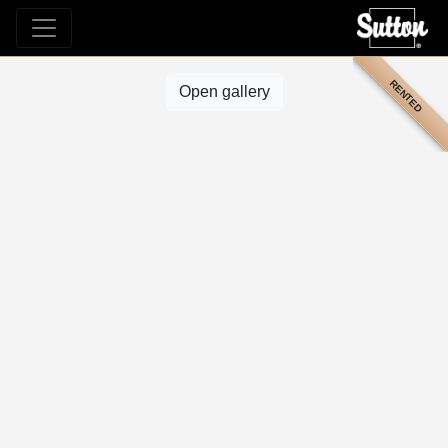
RENTED
Open gallery