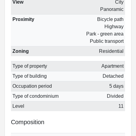
View
City
Panoramic
Proximity
Bicycle path
Highway
Park - green area
Public transport
Zoning
Residential
Type of property
Apartment
Type of building
Detached
Occupation period
5 days
Type of condominium
Divided
Level
11
Composition