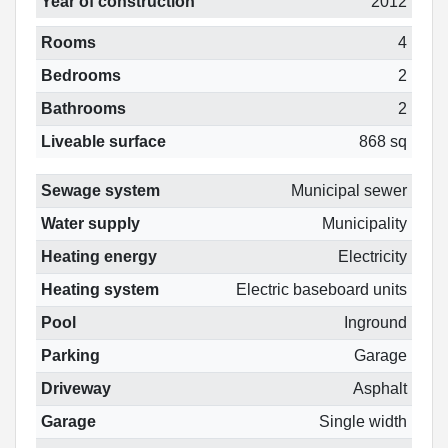
Year of construction
2012
Rooms
4
Bedrooms
2
Bathrooms
2
Liveable surface
868 sq
Sewage system
Municipal sewer
Water supply
Municipality
Heating energy
Electricity
Heating system
Electric baseboard units
Pool
Inground
Parking
Garage
Driveway
Asphalt
Garage
Single width