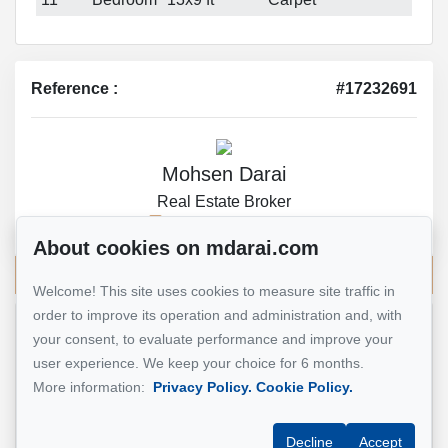
Reference :
#17232691
Mohsen Darai
Real Estate Broker
514 924-7445
About cookies on mdarai.com
Send me an email
Welcome! This site uses cookies to measure site traffic in
order to improve its operation and administration and, with
your consent, to evaluate performance and improve your
Name
*
user experience. We keep your choice for 6 months.
More information:
Privacy Policy.
Cookie Policy.
Email address
*
Decline
Accept