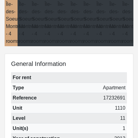
General Information
For rent
Type
Apartment
Reference
17232691
Unit
1110
Level
11
Unit(s)
1