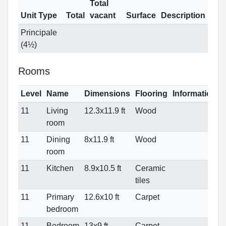
Total
Unit Type
Total
vacant
Surface
Description
Principale
(4½)
Rooms
Level
Name
Dimensions
Flooring
Informations
11
Living
12.3x11.9 ft
Wood
room
11
Dining
8x11.9 ft
Wood
room
11
Kitchen
8.9x10.5 ft
Ceramic
tiles
11
Primary
12.6x10 ft
Carpet
bedroom
11
Bedroom
13x9 ft
Carpet