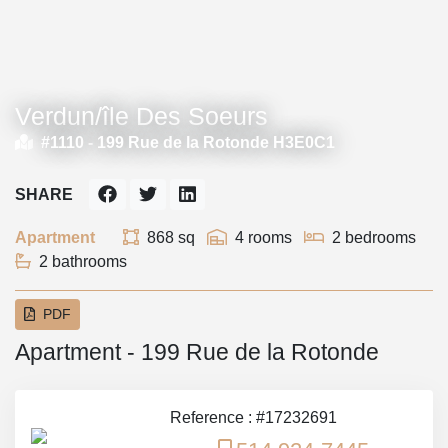
Verdun/île Des Soeurs
#1110 -
199 Rue de la Rotonde H3E0C1
SHARE
Apartment
868 sq
4 rooms
2 bedrooms
2 bathrooms
PDF
Apartment - 199 Rue de la Rotonde
Reference : #17232691