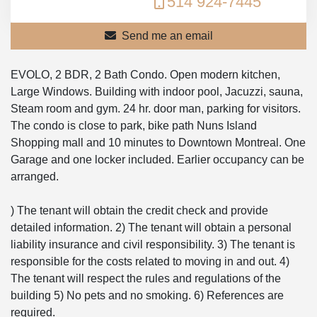
514 924-7445
Send me an email
EVOLO, 2 BDR, 2 Bath Condo. Open modern kitchen,
Large Windows. Building with indoor pool, Jacuzzi, sauna,
Steam room and gym. 24 hr. door man, parking for visitors.
The condo is close to park, bike path Nuns Island
Shopping mall and 10 minutes to Downtown Montreal. One
Garage and one locker included. Earlier occupancy can be
arranged.
) The tenant will obtain the credit check and provide
detailed information. 2) The tenant will obtain a personal
liability insurance and civil responsibility. 3) The tenant is
responsible for the costs related to moving in and out. 4)
The tenant will respect the rules and regulations of the
building 5) No pets and no smoking. 6) References are
required.