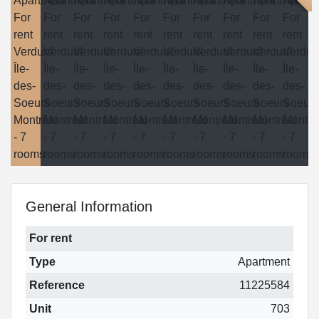
General Information
For rent
Type
Apartment
Reference
11225584
Unit
703