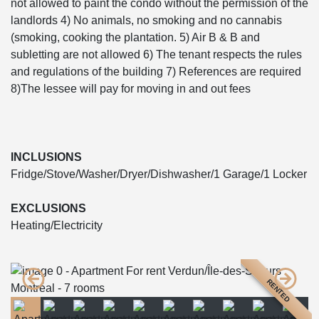
not allowed to paint the condo without the permission of the
landlords 4) No animals, no smoking and no cannabis
(smoking, cooking the plantation. 5) Air B & B and
subletting are not allowed 6) The tenant respects the rules
and regulations of the building 7) References are required
8)The lessee will pay for moving in and out fees
INCLUSIONS
Fridge/Stove/Washer/Dryer/Dishwasher/1 Garage/1 Locker
EXCLUSIONS
Heating/Electricity
RENTED