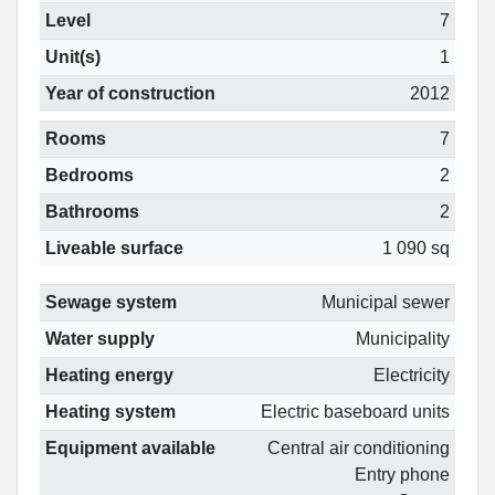
Level
7
Unit(s)
1
Year of construction
2012
Rooms
7
Bedrooms
2
Bathrooms
2
Liveable surface
1 090 sq
Sewage system
Municipal sewer
Water supply
Municipality
Heating energy
Electricity
Heating system
Electric baseboard units
Equipment available
Central air conditioning
Entry phone