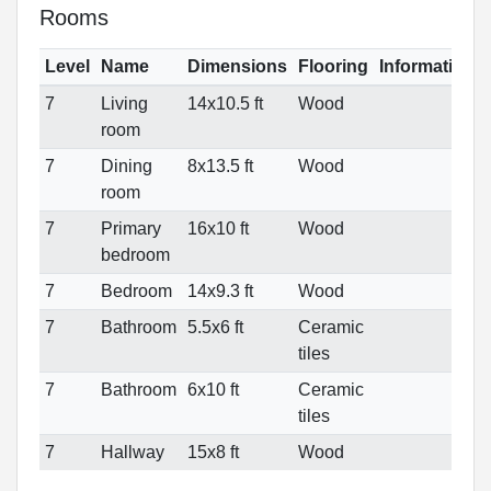
Rooms
Level
Name
Dimensions
Flooring
Informations
7
Living
14x10.5 ft
Wood
room
7
Dining
8x13.5 ft
Wood
room
7
Primary
16x10 ft
Wood
bedroom
7
Bedroom
14x9.3 ft
Wood
7
Bathroom
5.5x6 ft
Ceramic
tiles
7
Bathroom
6x10 ft
Ceramic
tiles
7
Hallway
15x8 ft
Wood