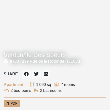
Verdun/île Des Soeurs
#703 -
199 Rue de la Rotonde H3E0C1
SHARE
Apartment
1 090 sq
7 rooms
2 bedrooms
2 bathrooms
PDF