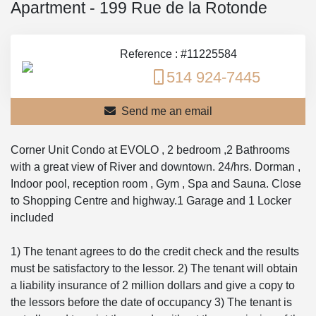
Apartment - 199 Rue de la Rotonde
Reference : #11225584
514 924-7445
Send me an email
Corner Unit Condo at EVOLO , 2 bedroom ,2 Bathrooms
with a great view of River and downtown. 24/hrs. Dorman ,
Indoor pool, reception room , Gym , Spa and Sauna. Close
to Shopping Centre and highway.1 Garage and 1 Locker
included
1) The tenant agrees to do the credit check and the results
must be satisfactory to the lessor. 2) The tenant will obtain
a liability insurance of 2 million dollars and give a copy to
the lessors before the date of occupancy 3) The tenant is