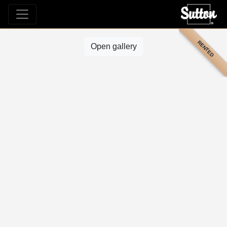
RENTED
Open gallery