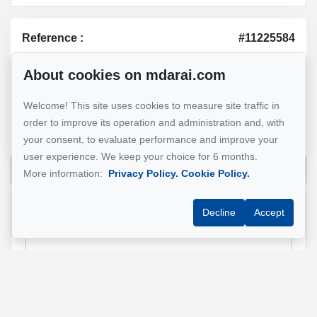
Reference :
#11225584
About cookies on mdarai.com
Mohsen Darai
Welcome! This site uses cookies to measure site traffic in
Real Estate Broker
order to improve its operation and administration and, with
514 924-7445
your consent, to evaluate performance and improve your
user experience. We keep your choice for 6 months.
Send me an email
More information:
Privacy Policy.
Cookie Policy.
Decline
Accept
Name
*
Email address
*