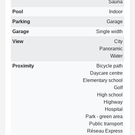
Sauna
Pool
Indoor
Parking
Garage
Garage
Single width
View
City
Panoramic
Water
Proximity
Bicycle path
Daycare centre
Elementary school
Golf
High school
Highway
Hospital
Park - green area
Public transport
Réseau Express