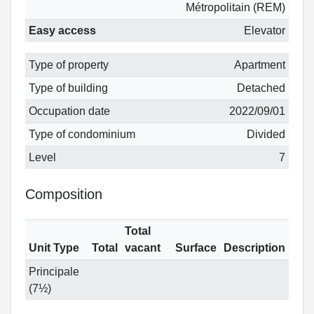
Métropolitain (REM)
Easy access
Elevator
Type of property
Apartment
Type of building
Detached
Occupation date
2022/09/01
Type of condominium
Divided
Level
7
Composition
Total
Unit Type
Total
vacant
Surface
Description
Principale
(7½)