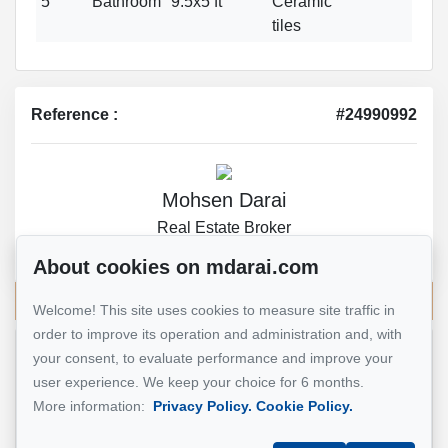
5
Bathroom
9.5x5 ft
Ceramic
tiles
Reference :
#24990992
Mohsen Darai
Real Estate Broker
514 924-7445
About cookies on mdarai.com
Send me an email
Welcome! This site uses cookies to measure site traffic in
order to improve its operation and administration and, with
your consent, to evaluate performance and improve your
Name
*
user experience. We keep your choice for 6 months.
More information:
Privacy Policy.
Cookie Policy.