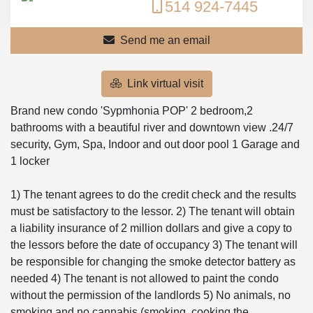
514 924-7445
Send me an email
Link virtual visit
Brand new condo 'Sypmhonia POP' 2 bedroom,2
bathrooms with a beautiful river and downtown view .24/7
security, Gym, Spa, Indoor and out door pool 1 Garage and
1 locker
1) The tenant agrees to do the credit check and the results
must be satisfactory to the lessor. 2) The tenant will obtain
a liability insurance of 2 million dollars and give a copy to
the lessors before the date of occupancy 3) The tenant will
be responsible for changing the smoke detector battery as
needed 4) The tenant is not allowed to paint the condo
without the permission of the landlords 5) No animals, no
smoking and no cannabis (smoking, cooking the