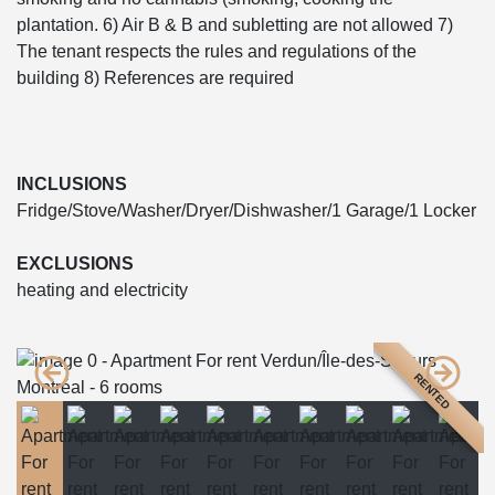
plantation. 6) Air B & B and subletting are not allowed 7)
The tenant respects the rules and regulations of the
building 8) References are required
INCLUSIONS
Fridge/Stove/Washer/Dryer/Dishwasher/1 Garage/1 Locker
EXCLUSIONS
heating and electricity
RENTED