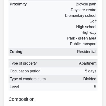
Proximity
Bicycle path
Daycare centre
Elementary school
Golf
High school
Highway
Park - green area
Public transport
Zoning
Residential
Type of property
Apartment
Occupation period
5 days
Type of condominium
Divided
Level
5
Composition