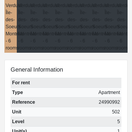
General Information
For rent
Type
Apartment
Reference
24990992
Unit
502
Level
5
Unit(s)
1