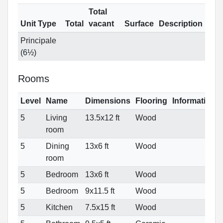
Total
Unit Type
Total
vacant
Surface
Description
Principale
(6½)
Rooms
Level
Name
Dimensions
Flooring
Informations
5
Living
13.5x12 ft
Wood
room
5
Dining
13x6 ft
Wood
room
5
Bedroom
13x6 ft
Wood
5
Bedroom
9x11.5 ft
Wood
5
Kitchen
7.5x15 ft
Wood