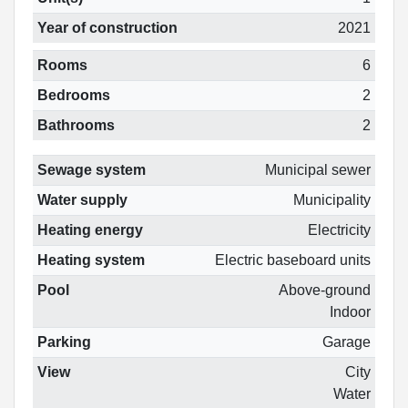
Year of construction
2021
Rooms
6
Bedrooms
2
Bathrooms
2
Sewage system
Municipal sewer
Water supply
Municipality
Heating energy
Electricity
Heating system
Electric baseboard units
Pool
Above-ground
Indoor
Parking
Garage
View
City
Water