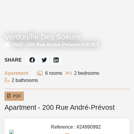
Verdun/île Des Soeurs
#502 -
200 Rue André-Prévost H3E0E5
SHARE
Apartment
6 rooms
2 bedrooms
2 bathrooms
PDF
Apartment - 200 Rue André-Prévost
Reference : #24990992