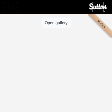
RENTED
Open gallery