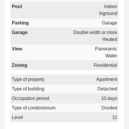
Pool
Indoor
Inground
Parking
Garage
Garage
Double width or more
Heated
View
Panoramic
Water
Zoning
Residential
Type of property
Apartment
Type of building
Detached
Occupation period
10 days
Type of condominium
Divided
Level
11