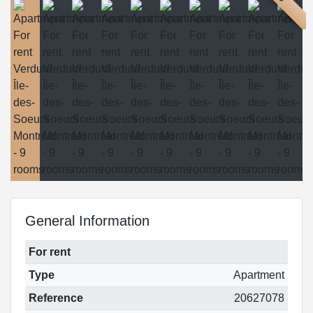
General Information
For rent
Type
Apartment
Reference
20627078