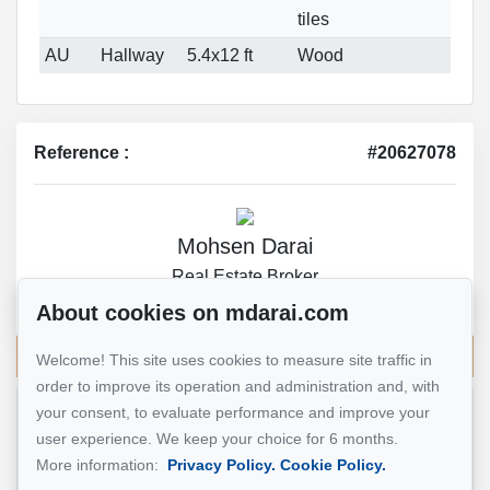
tiles
AU
Hallway
5.4x12 ft
Wood
Reference :
#20627078
Mohsen Darai
Real Estate Broker
514 924-7445
About cookies on mdarai.com
Send me an email
Welcome! This site uses cookies to measure site traffic in
order to improve its operation and administration and, with
your consent, to evaluate performance and improve your
Name
*
user experience. We keep your choice for 6 months.
More information:
Privacy Policy.
Cookie Policy.