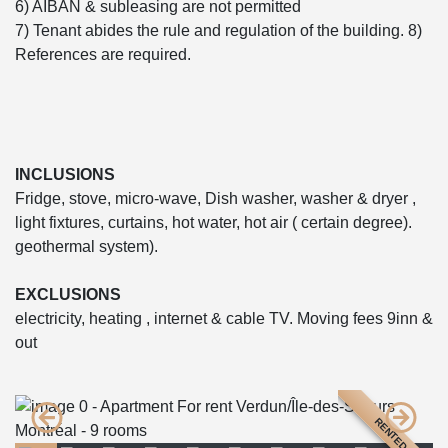
6) AIBAN & subleasing are not permitted
7) Tenant abides the rule and regulation of the building. 8)
References are required.
INCLUSIONS
Fridge, stove, micro-wave, Dish washer, washer & dryer ,
light fixtures, curtains, hot water, hot air ( certain degree).
geothermal system).
EXCLUSIONS
electricity, heating , internet & cable TV. Moving fees 9inn &
out
RENTED