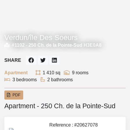
Verdun/île Des Soeurs
#1102 -
250 Ch. de la Pointe-Sud H3E0A8
SHARE
Apartment
1 410 sq
9 rooms
3 bedrooms
2 bathrooms
PDF
Apartment - 250 Ch. de la Pointe-Sud
Reference : #20627078