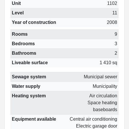
Unit
1102
Level
11
Year of construction
2008
Rooms
9
Bedrooms
3
Bathrooms
2
Liveable surface
1 410 sq
Sewage system
Municipal sewer
Water supply
Municipality
Heating system
Air circulation
Space heating
baseboards
Equipment available
Central air conditioning
Electric garage door