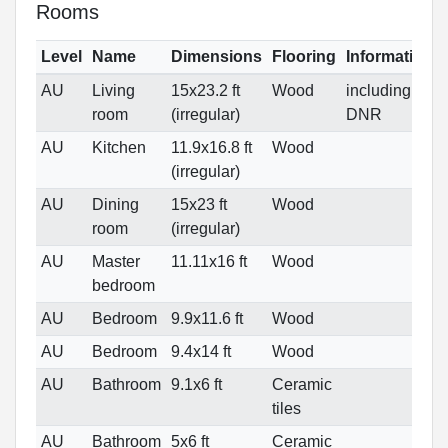
Rooms
Level
Name
Dimensions
Flooring
Informations
AU
Living
15x23.2 ft
Wood
including
room
(irregular)
DNR
AU
Kitchen
11.9x16.8 ft
Wood
(irregular)
AU
Dining
15x23 ft
Wood
room
(irregular)
AU
Master
11.11x16 ft
Wood
bedroom
AU
Bedroom
9.9x11.6 ft
Wood
AU
Bedroom
9.4x14 ft
Wood
AU
Bathroom
9.1x6 ft
Ceramic
tiles
AU
Bathroom
5x6 ft
Ceramic