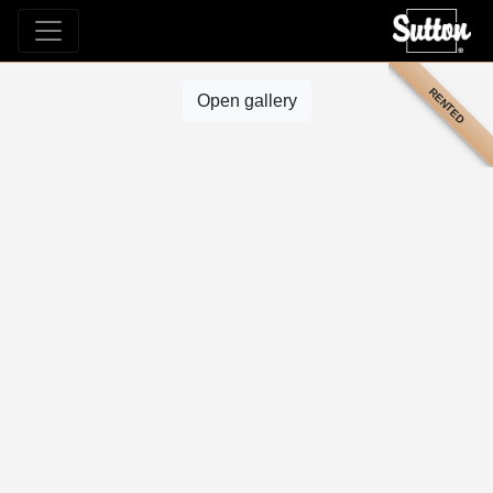
RENTED
Open gallery