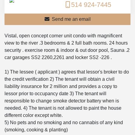
514 924-7445
Send me an email
Vistal, open concept corner unit condo with magnificent
view to the river .3 bedrooms & 2 full bath rooms. 24 hours
security . exercise room & indoor & out door pool, Sauna .2
car garages SS2 2260,2261 and locker SS2 -226 .
1) The lessee ( applicant ) agrees that lessor's broker to do
the credit verification 2) The tenant will obtain a civil
liability insurance for 2 million and provides a copy to
lessor prior to occupancy date 3) The tenant will
responsible to change smoke detector battery when is
needed. 4) The tenant is not allowed to paint the house
different color except white.
5) No pets and no smoking and no cannabis of any kind
(smoking, cooking & planting)