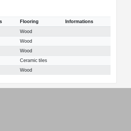
s
Flooring
Informations
Wood
Wood
Wood
Ceramic tiles
Wood