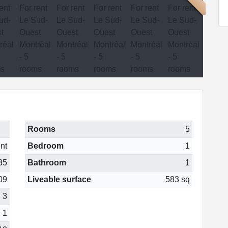
Rooms
5
nt
Bedroom
1
35
Bathroom
1
09
Liveable surface
583 sq
3
1