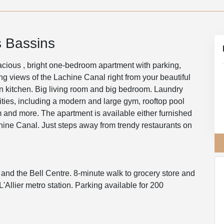
 Bassins
acious , bright one-bedroom apartment with parking,
ing views of the Lachine Canal right from your beautiful
n kitchen. Big living room and big bedroom. Laundry
nities, including a modern and large gym, rooftop pool
 and more. The apartment is available either furnished
chine Canal. Just steps away from trendy restaurants on
 and the Bell Centre. 8-minute walk to grocery store and
Allier metro station. Parking available for 200