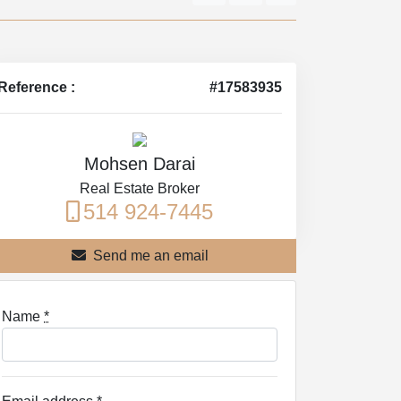
Reference :
#17583935
Mohsen Darai
Real Estate Broker
514 924-7445
Send me an email
Name
*