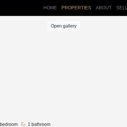
HOME
PROPERTIES
ABOUT
SEL
Open gallery
 bedroom
1 bathroom