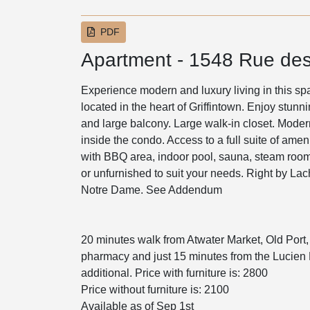
PDF
Apartment - 1548 Rue des
Experience modern and luxury living in this sp
located in the heart of Griffintown. Enjoy stunn
and large balcony. Large walk-in closet. Moder
inside the condo. Access to a full suite of ame
with BBQ area, indoor pool, sauna, steam room
or unfurnished to suit your needs. Right by La
Notre Dame. See Addendum
20 minutes walk from Atwater Market, Old Port,
pharmacy and just 15 minutes from the Lucien L'
additional. Price with furniture is: 2800
Price without furniture is: 2100
Available as of Sep 1st