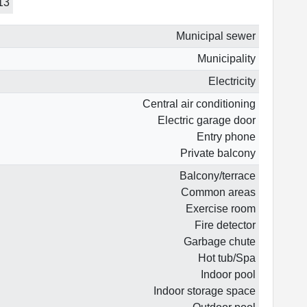
13
Municipal sewer
Municipality
Electricity
Central air conditioning
Electric garage door
Entry phone
Private balcony
Balcony/terrace
Common areas
Exercise room
Fire detector
Garbage chute
Hot tub/Spa
Indoor pool
Indoor storage space