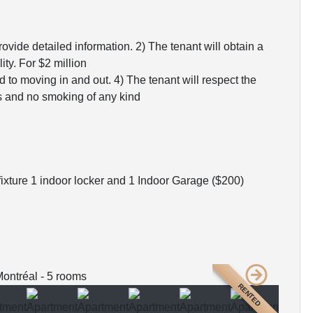
rovide detailed information. 2) The tenant will obtain a
ity. For $2 million
ed to moving in and out. 4) The tenant will respect the
ts and no smoking of any kind
ixture 1 indoor locker and 1 Indoor Garage ($200)
RENTED