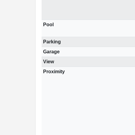
Pool
Parking
Garage
View
Proximity