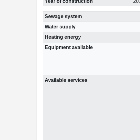
Year of construction
20
Sewage system
Water supply
Heating energy
Equipment available
Available services