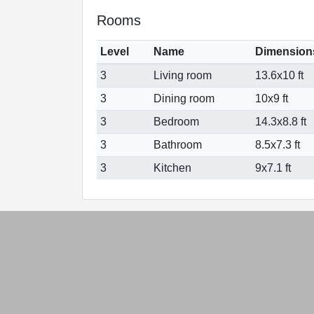
Rooms
Level
Name
Dimension
3
Living room
13.6x10 ft
3
Dining room
10x9 ft
3
Bedroom
14.3x8.8 ft
3
Bathroom
8.5x7.3 ft
3
Kitchen
9x7.1 ft