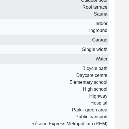
Outdoor pool
Roof terrace
Sauna
Indoor
Inground
Garage
Single width
Water
Bicycle path
Daycare centre
Elementary school
High school
Highway
Hospital
Park - green area
Public transport
Réseau Express Métropolitain (REM)