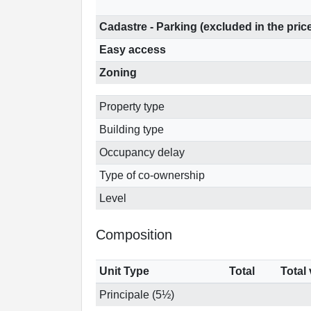
Cadastre - Parking (excluded in the pric
Easy access
Zoning
Property type
Building type
Occupancy delay
Type of co-ownership
Level
Composition
Unit Type
Total
Total
Principale (5½)