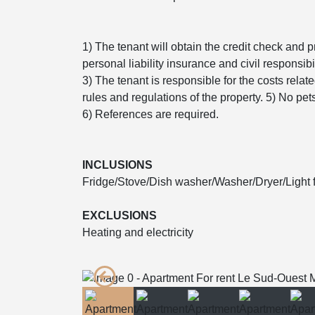
1) The tenant will obtain the credit check and p
personal liability insurance and civil responsibil
3) The tenant is responsible for the costs relat
rules and regulations of the property. 5) No pe
6) References are required.
INCLUSIONS
Fridge/Stove/Dish washer/Washer/Dryer/Light f
EXCLUSIONS
Heating and electricity