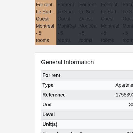
General Information
For rent
Type
Apartme
Reference
175839
Unit
3
Level
Unit(s)