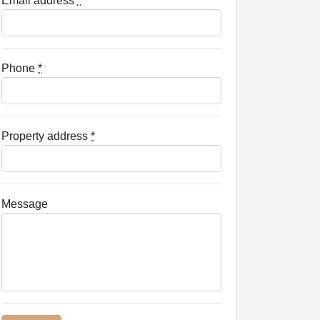
Email address
*
Phone
*
Property address
*
Message