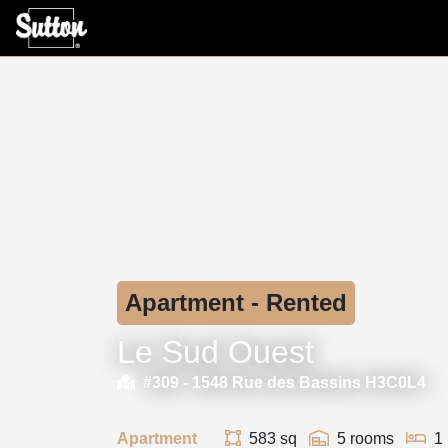
Apartment - Rented
Le Sud Ouest
#309 -
1548 Rue des Bassins H3C0L4
Apartment
583 sq
5 rooms
1