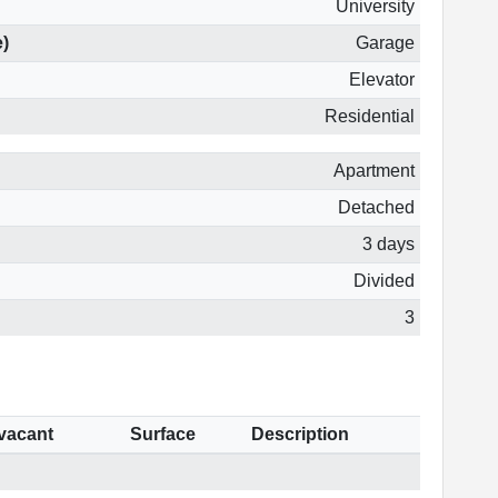
University
e)
Garage
Elevator
Residential
Apartment
Detached
3 days
Divided
3
 vacant
Surface
Description