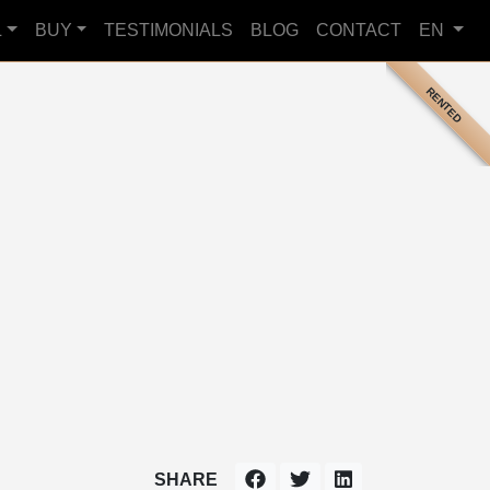
L
BUY
TESTIMONIALS
BLOG
CONTACT
EN
RENTED
SHARE