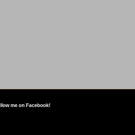
llow me on Facebook!