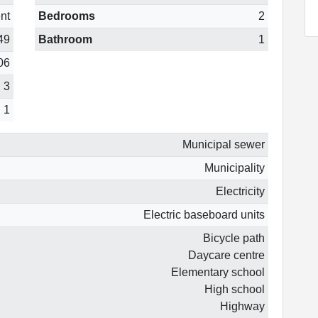
nt
Bedrooms
2
49
Bathroom
1
06
3
1
Municipal sewer
Municipality
Electricity
Electric baseboard units
Bicycle path
Daycare centre
Elementary school
High school
Highway