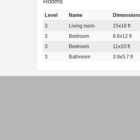
Rooms
Level
Name
Dimension
3
Living room
15x18 ft
3
Bedroom
8.6x12 ft
3
Bedroom
11x10 ft
3
Bathroom
3.9x5.7 ft