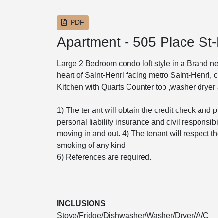
PDF
Apartment - 505 Place St-
Large 2 Bedroom condo loft style in a Brand new
heart of Saint-Henri facing metro Saint-Henri, 
Kitchen with Quarts Counter top ,washer dryer a
1) The tenant will obtain the credit check and p
personal liability insurance and civil responsibil
moving in and out. 4) The tenant will respect th
smoking of any kind
6) References are required.
INCLUSIONS
Stove/Fridge/Dishwasher/Washer/Dryer/A/C