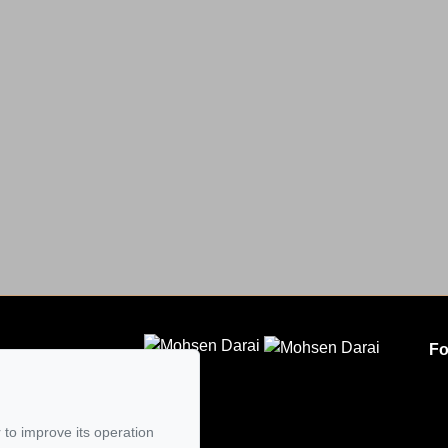
Fo
CLODEM INC.
5
 to improve its operation
mail