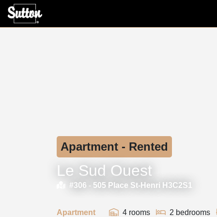
Apartment - Rented
Le Sud Ouest
#306 -
505 Place St-Henri H3C2S1
Apartment
4 rooms
2 bedrooms