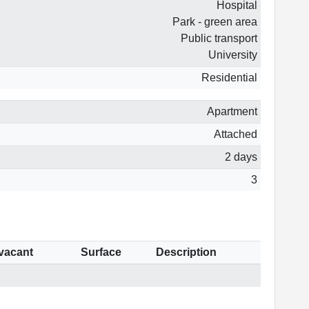
Hospital
Park - green area
Public transport
University
Residential
Apartment
Attached
2 days
3
 vacant
Surface
Description