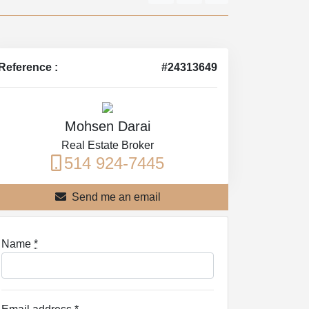
Reference :
#24313649
Mohsen Darai
Real Estate Broker
514 924-7445
Send me an email
Name
*