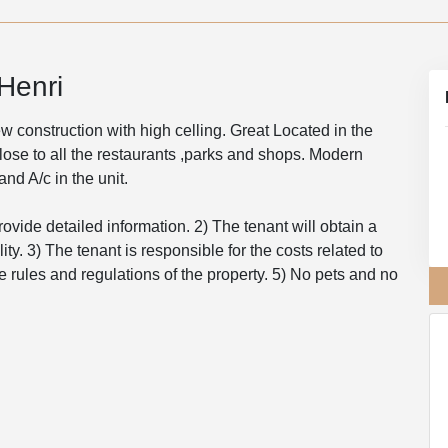
Henri
 construction with high celling. Great Located in the
close to all the restaurants ,parks and shops. Modern
nd A/c in the unit.
rovide detailed information. 2) The tenant will obtain a
ity. 3) The tenant is responsible for the costs related to
e rules and regulations of the property. 5) No pets and no