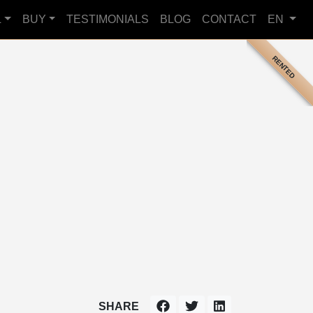
L
BUY
TESTIMONIALS
BLOG
CONTACT
EN
RENTED
SHARE