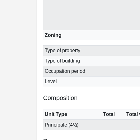
Zoning
Type of property
Type of building
Occupation period
Level
Composition
Unit Type
Total
Total
Principale (4½)