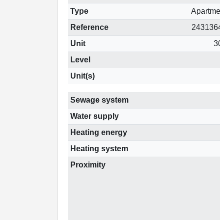
Type
Apartme
Reference
243136
Unit
3
Level
Unit(s)
Sewage system
Water supply
Heating energy
Heating system
Proximity