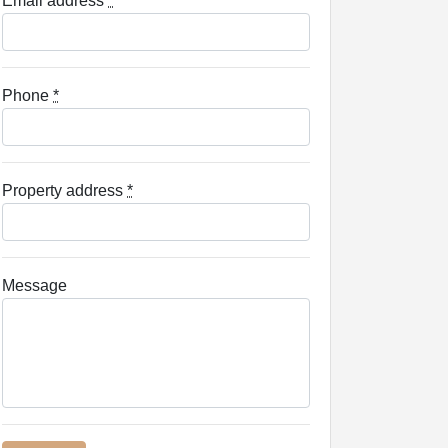
Email address
*
Phone
*
Property address
*
Message