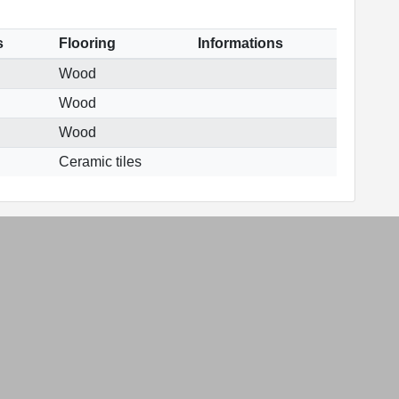
s
Flooring
Informations
Wood
Wood
Wood
Ceramic tiles