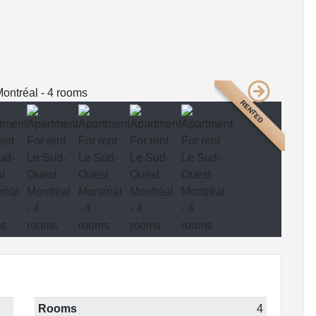
RENTED
Rooms
4