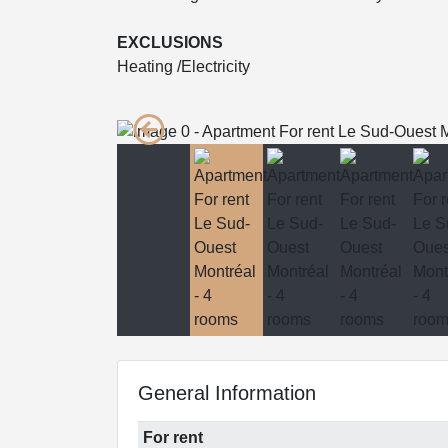
EXCLUSIONS
Heating /Electricity
General Information
For rent