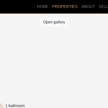
HOME
PROPERTIES
ABOUT
SEL
Open gallery
1 bathroom