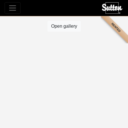
RENTED
Open gallery