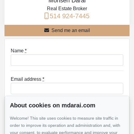
Mohsen Darai
Real Estate Broker
514 924-7445
Send me an email
Name
*
Email address
*
About cookies on mdarai.com
Phone
*
Welcome! This site uses cookies to measure site traffic in
order to improve its operation and administration and, with
your consent, to evaluate performance and improve your