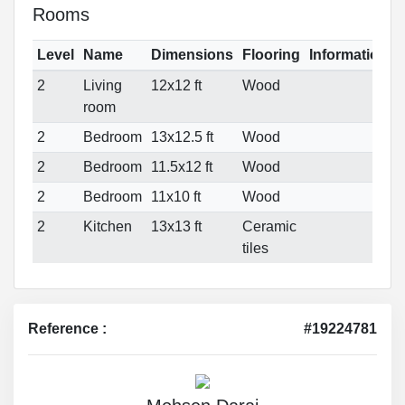
Rooms
Level
Name
Dimensions
Flooring
Informations
2
Living
12x12 ft
Wood
room
2
Bedroom
13x12.5 ft
Wood
2
Bedroom
11.5x12 ft
Wood
2
Bedroom
11x10 ft
Wood
2
Kitchen
13x13 ft
Ceramic
tiles
Reference :
#19224781