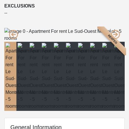
EXCLUSIONS
--
RENTED
General Information