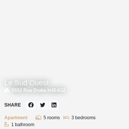
Le Sud Ouest
5552 Rue Drake H4E4G2
SHARE
Apartment
5 rooms
3 bedrooms
1 bathroom