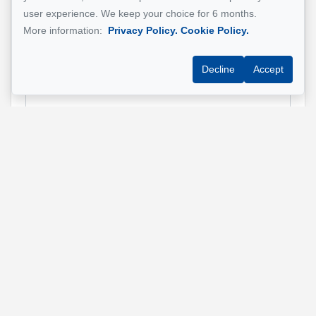
Property address
*
user experience. We keep your choice for 6 months.
More information:
Privacy Policy.
Cookie Policy.
Decline
Accept
Message
Send