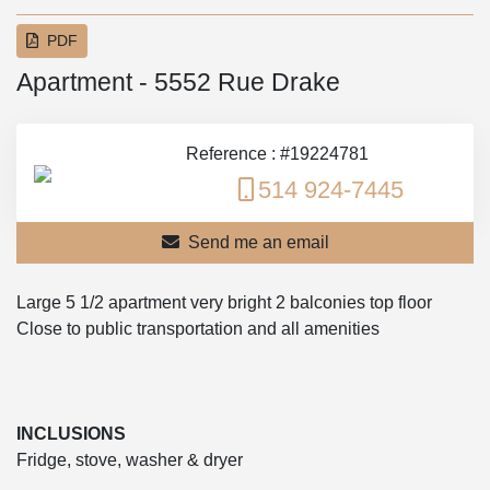
PDF
Apartment - 5552 Rue Drake
Reference : #19224781
514 924-7445
Send me an email
Large 5 1/2 apartment very bright 2 balconies top floor
Close to public transportation and all amenities
INCLUSIONS
Fridge, stove, washer & dryer