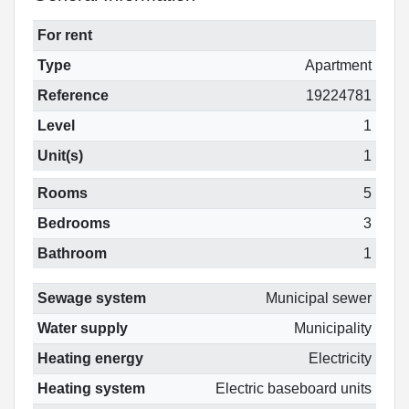
For rent
Type
Apartment
Reference
19224781
Level
1
Unit(s)
1
Rooms
5
Bedrooms
3
Bathroom
1
Sewage system
Municipal sewer
Water supply
Municipality
Heating energy
Electricity
Heating system
Electric baseboard units