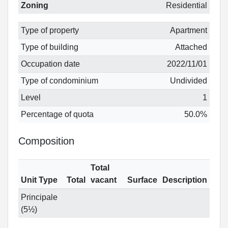
Zoning
Residential
Type of property
Apartment
Type of building
Attached
Occupation date
2022/11/01
Type of condominium
Undivided
Level
1
Percentage of quota
50.0%
Composition
Total
Unit Type
Total
vacant
Surface
Description
Principale
(5½)