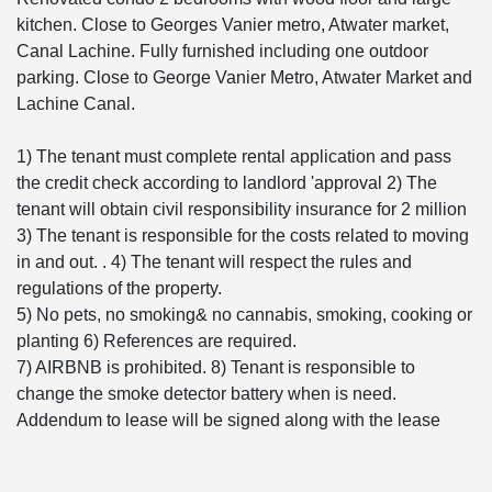
kitchen. Close to Georges Vanier metro, Atwater market,
Canal Lachine. Fully furnished including one outdoor
parking. Close to George Vanier Metro, Atwater Market and
Lachine Canal.
1) The tenant must complete rental application and pass
the credit check according to landlord 'approval 2) The
tenant will obtain civil responsibility insurance for 2 million
3) The tenant is responsible for the costs related to moving
in and out. . 4) The tenant will respect the rules and
regulations of the property.
5) No pets, no smoking& no cannabis, smoking, cooking or
planting 6) References are required.
7) AIRBNB is prohibited. 8) Tenant is responsible to
change the smoke detector battery when is need.
Addendum to lease will be signed along with the lease