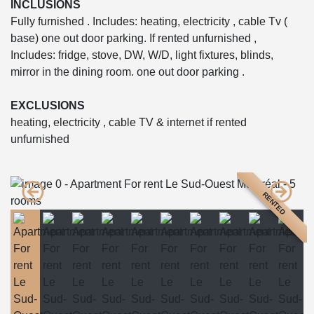
INCLUSIONS
Fully furnished . Includes: heating, electricity , cable Tv (
base) one out door parking. If rented unfurnished ,
Includes: fridge, stove, DW, W/D, light fixtures, blinds,
mirror in the dining room. one out door parking .
EXCLUSIONS
heating, electricity , cable TV & internet if rented
unfurnished
RENTED