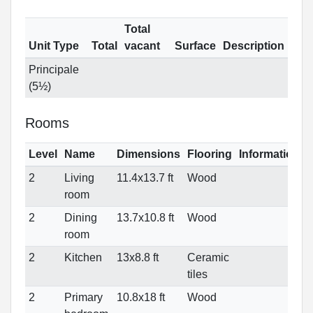
Total
Unit Type
Total
vacant
Surface
Description
Principale
(5½)
Rooms
Level
Name
Dimensions
Flooring
Informations
2
Living
11.4x13.7 ft
Wood
room
2
Dining
13.7x10.8 ft
Wood
room
2
Kitchen
13x8.8 ft
Ceramic
tiles
2
Primary
10.8x18 ft
Wood