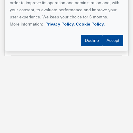
order to improve its operation and administration and, with
Email address
*
your consent, to evaluate performance and improve your
user experience. We keep your choice for 6 months.
More information:
Privacy Policy.
Cookie Policy.
Phone
*
Decline
Accept
Property address
*
Message