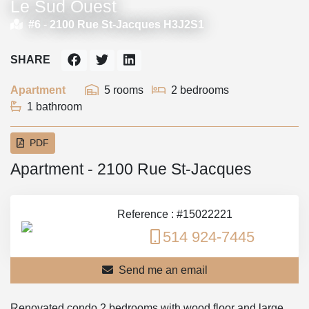
Le Sud Ouest
#6 -
2100 Rue St-Jacques H3J2S1
SHARE
Apartment
5 rooms
2 bedrooms
1 bathroom
PDF
Apartment - 2100 Rue St-Jacques
Reference : #15022221
514 924-7445
Send me an email
Renovated condo 2 bedrooms with wood floor and large