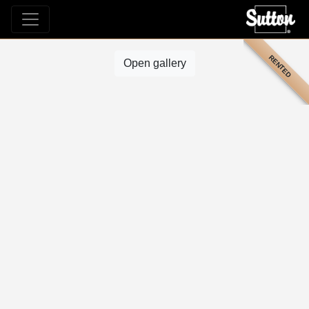
RENTED
Open gallery