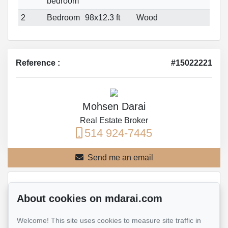
bedroom
2
Bedroom
98x12.3 ft
Wood
Reference :
#15022221
Mohsen Darai
Real Estate Broker
514 924-7445
Send me an email
Name
*
About cookies on mdarai.com
Welcome! This site uses cookies to measure site traffic in