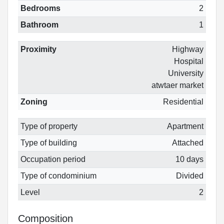
Bedrooms
2
Bathroom
1
Proximity
Highway
Hospital
University
atwtaer market
Zoning
Residential
Type of property
Apartment
Type of building
Attached
Occupation period
10 days
Type of condominium
Divided
Level
2
Composition