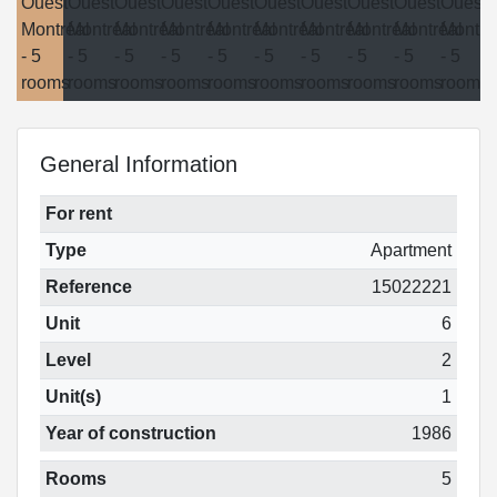
General Information
For rent
Type
Apartment
Reference
15022221
Unit
6
Level
2
Unit(s)
1
Year of construction
1986
Rooms
5