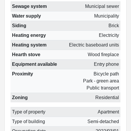
Sewage system
Municipal sewer
Water supply
Municipality
Siding
Brick
Heating energy
Electricity
Heating system
Electric baseboard units
Hearth stove
Wood fireplace
Equipment available
Entry phone
Proximity
Bicycle path
Park - green area
Public transport
Zoning
Residential
Type of property
Apartment
Type of building
Semi-detached