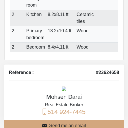
room
2
Kitchen
8.2x8.11 ft
Ceramic
tiles
2
Primary
13.2x10.4 ft
Wood
bedroom
2
Bedroom
8.4x4.11 ft
Wood
Reference :
#23624658
Mohsen Darai
Real Estate Broker
514 924-7445
Send me an email