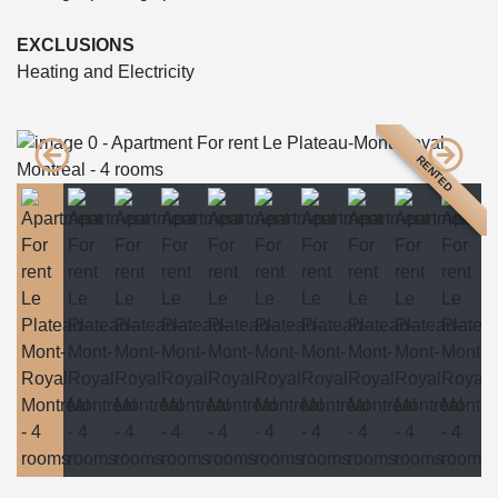
EXCLUSIONS
Heating and Electricity
RENTED