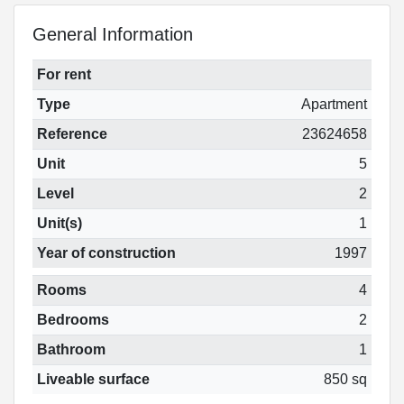
General Information
For rent
Type
Apartment
Reference
23624658
Unit
5
Level
2
Unit(s)
1
Year of construction
1997
Rooms
4
Bedrooms
2
Bathroom
1
Liveable surface
850 sq