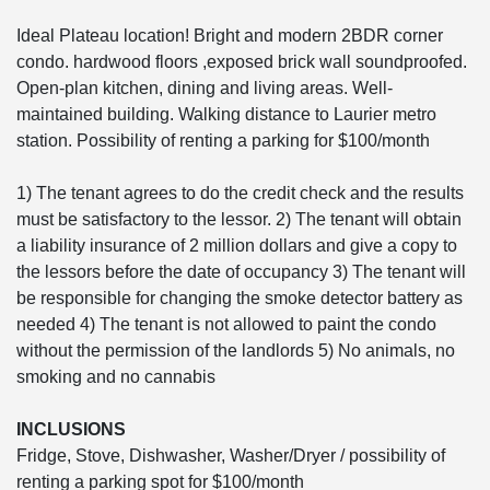
Ideal Plateau location! Bright and modern 2BDR corner
condo. hardwood floors ,exposed brick wall soundproofed.
Open-plan kitchen, dining and living areas. Well-
maintained building. Walking distance to Laurier metro
station. Possibility of renting a parking for $100/month
1) The tenant agrees to do the credit check and the results
must be satisfactory to the lessor. 2) The tenant will obtain
a liability insurance of 2 million dollars and give a copy to
the lessors before the date of occupancy 3) The tenant will
be responsible for changing the smoke detector battery as
needed 4) The tenant is not allowed to paint the condo
without the permission of the landlords 5) No animals, no
smoking and no cannabis
INCLUSIONS
Fridge, Stove, Dishwasher, Washer/Dryer / possibility of
renting a parking spot for $100/month