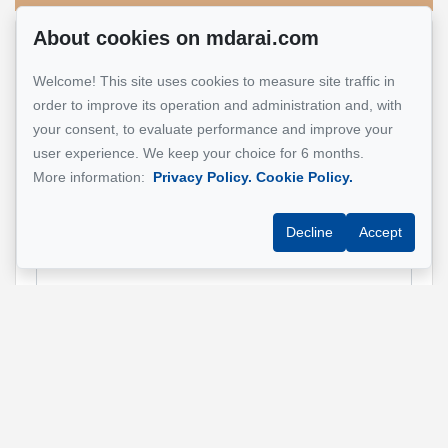
About cookies on mdarai.com
Name
*
Welcome! This site uses cookies to measure site traffic in
order to improve its operation and administration and, with
your consent, to evaluate performance and improve your
user experience. We keep your choice for 6 months.
Email address
*
More information:
Privacy Policy.
Cookie Policy.
Decline
Accept
Phone
*
Property address
*
Message