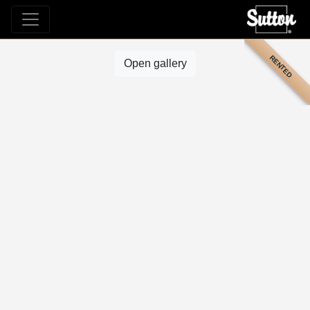
RENTED
Open gallery