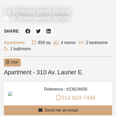
Le Plateau Mont Royal
#5 -
310 Av. Laurier E. H2T1G5
SHARE
Apartment
850 sq
4 rooms
2 bedrooms
1 bathroom
PDF
Apartment - 310 Av. Laurier E.
Reference : #23624658
514 924-7445
Send me an email