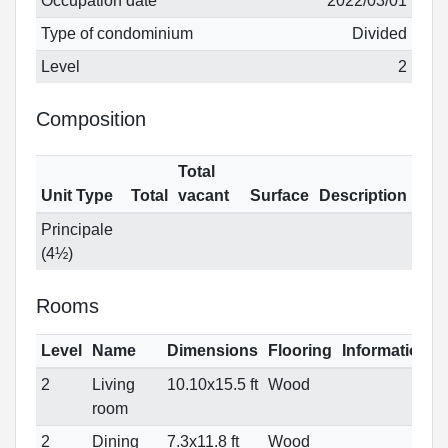
Occupation date
2022/03/01
Type of condominium
Divided
Level
2
Composition
Total
Unit Type
Total
vacant
Surface
Description
Principale
(4½)
Rooms
Level
Name
Dimensions
Flooring
Informations
2
Living
10.10x15.5 ft
Wood
room
2
Dining
7.3x11.8 ft
Wood