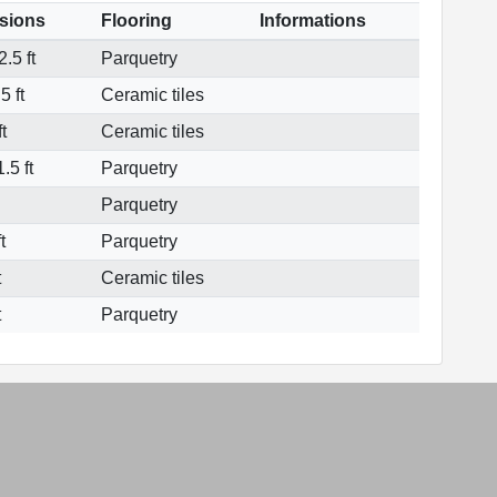
sions
Flooring
Informations
.5 ft
Parquetry
5 ft
Ceramic tiles
t
Ceramic tiles
.5 ft
Parquetry
Parquetry
t
Parquetry
t
Ceramic tiles
t
Parquetry