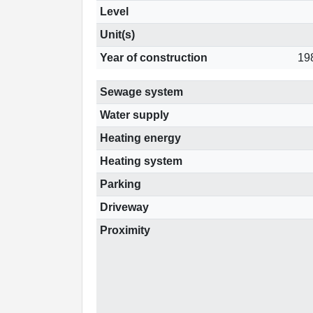
Level
Unit(s)
Year of construction
19
Sewage system
Water supply
Heating energy
Heating system
Parking
Driveway
Proximity