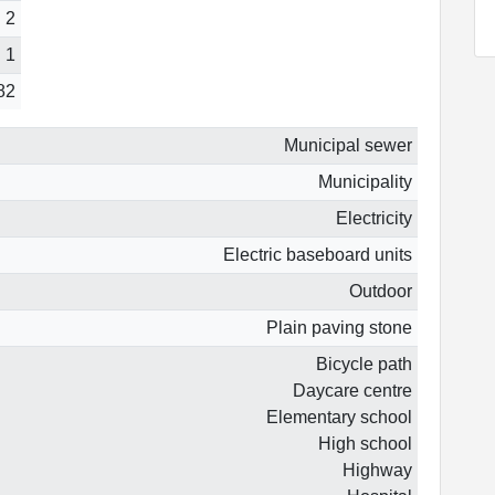
2
1
82
Municipal sewer
Municipality
Electricity
Electric baseboard units
Outdoor
Plain paving stone
Bicycle path
Daycare centre
Elementary school
High school
Highway