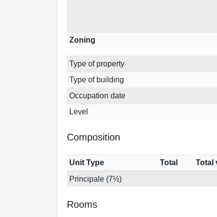
Zoning
Type of property
Type of building
Occupation date
Level
Composition
Unit Type
Total
Total
Principale (7½)
Rooms