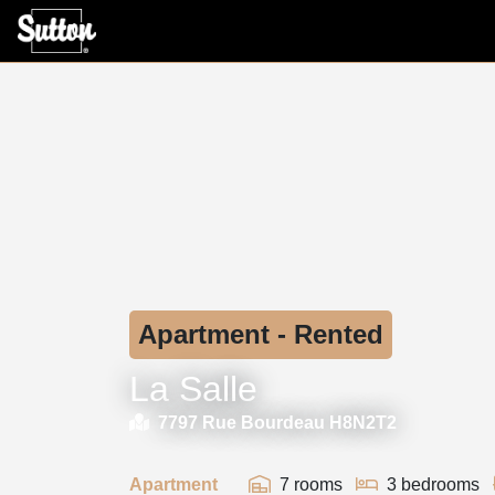
Apartment - Rented
La Salle
7797 Rue Bourdeau H8N2T2
Apartment
7 rooms
3 bedrooms