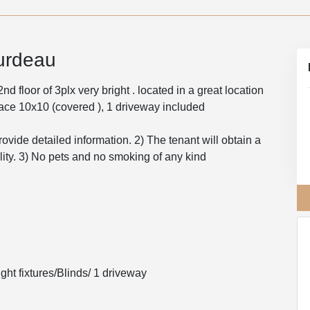
urdeau
 floor of 3plx very bright . located in a great location
rrace 10x10 (covered ), 1 driveway included
rovide detailed information. 2) The tenant will obtain a
ility. 3) No pets and no smoking of any kind
ght fixtures/Blinds/ 1 driveway