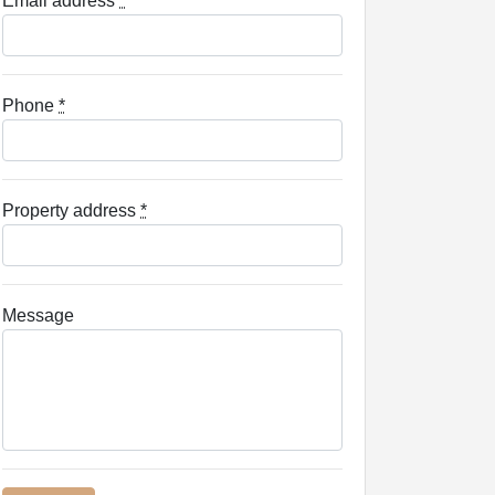
Email address
*
Phone
*
Property address
*
Message