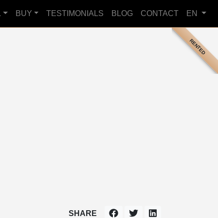
L
BUY
TESTIMONIALS
BLOG
CONTACT
EN
RENTED
SHARE