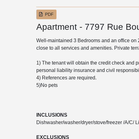
PDF
Apartment - 7797 Rue Bo
Well-maintained 3 Bedrooms and an office on 2nd
close to all services and amenities. Private te
1) The tenant will obtain the credit check and p
personal liability insurance and civil responsib
4) References are required.
5)No pets
INCLUSIONS
Dishwasher/washer/dryer/stove/freezer /A/C/ Li
EXCLUSIONS