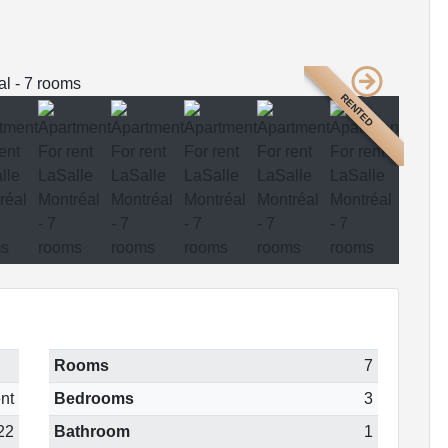
RENTED
Rooms
7
nt
Bedrooms
3
22
Bathroom
1