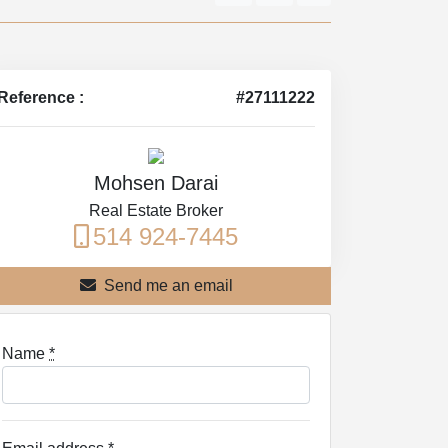
Reference :
#27111222
Mohsen Darai
Real Estate Broker
514 924-7445
Send me an email
Name
*