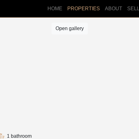
HOME
PROPERTIES
ABOUT
SEL
Open gallery
1 bathroom