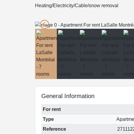
Heating/Electricity/Cable/snow removal
General Information
For rent
Type
Apartme
Reference
271112