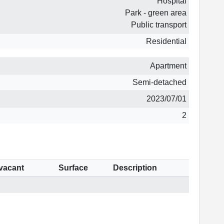
Hospital
Park - green area
Public transport
Residential
Apartment
Semi-detached
2023/07/01
2
 vacant
Surface
Description