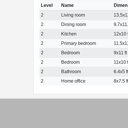
Level
Name
Dimen
2
Living room
13.5x12
2
Dining room
9.7x11.
2
Kitchen
12x10 f
2
Primary bedroom
11.5x11
2
Bedroom
9x11 ft
2
Bedroom
11x10 f
2
Bathroom
6.4x5 f
2
Home office
8x7.5 f