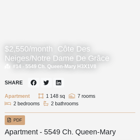
$2,550/month
Côte Des
Neiges/Notre Dame De Grâce
#14 -
5549 Ch. Queen-Mary H3X1V8
SHARE
Apartment
1 148 sq
7 rooms
2 bedrooms
2 bathrooms
PDF
Apartment - 5549 Ch. Queen-Mary