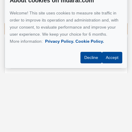
About cookies on mdarai.com
Real Estate Broker
Welcome! This site uses cookies to measure site traffic in
514 924-7445
order to improve its operation and administration and, with
your consent, to evaluate performance and improve your
Send me an email
user experience. We keep your choice for 6 months.
More information:
Privacy Policy.
Cookie Policy.
Name
*
Decline
Accept
Email address
*
Phone
*