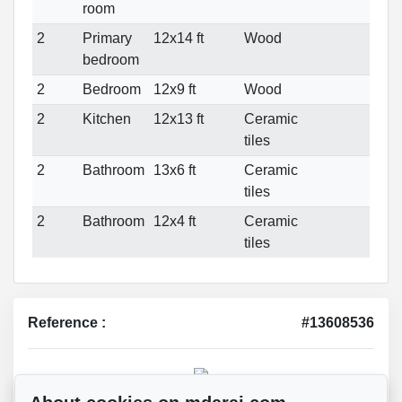
room
2
Primary
12x14 ft
Wood
bedroom
2
Bedroom
12x9 ft
Wood
2
Kitchen
12x13 ft
Ceramic
tiles
2
Bathroom
13x6 ft
Ceramic
tiles
2
Bathroom
12x4 ft
Ceramic
tiles
Reference :
#13608536
Mohsen Darai