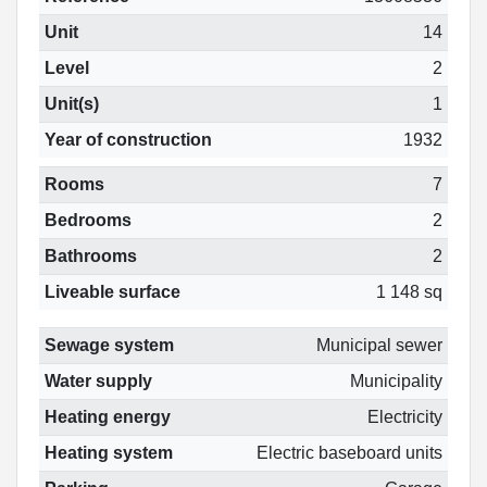
Unit
14
Level
2
Unit(s)
1
Year of construction
1932
Rooms
7
Bedrooms
2
Bathrooms
2
Liveable surface
1 148 sq
Sewage system
Municipal sewer
Water supply
Municipality
Heating energy
Electricity
Heating system
Electric baseboard units