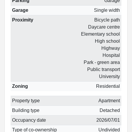
Parking
Garage
Garage
Single width
Proximity
Bicycle path
Daycare centre
Elementary school
High school
Highway
Hospital
Park - green area
Public transport
University
Zoning
Residential
Property type
Apartment
Building type
Detached
Occupancy date
2026/07/01
Type of co-ownership
Undivided