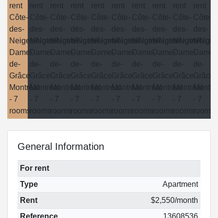
General Information
For rent
Type
Apartment
Rent
$2,550/month
Reference
13608536