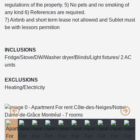
regulations of the property. 5) No pets and no smoking of
any kind 6) References are required.
7) Airbnb and short term lease not allowed and Sublet must
be with lessors permition
INCLUSIONS
Fridge/Stove/DW/Washer dryer/Blinds/Light fixtures/ 2 AC
units
EXCLUSIONS
Heating/Electricity