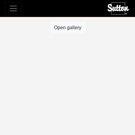
Open gallery