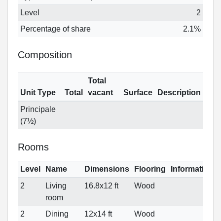
Level
2
Percentage of share
2.1%
Composition
Total
Unit Type
Total
vacant
Surface
Description
Principale
(7½)
Rooms
Level
Name
Dimensions
Flooring
Informations
2
Living
16.8x12 ft
Wood
room
2
Dining
12x14 ft
Wood