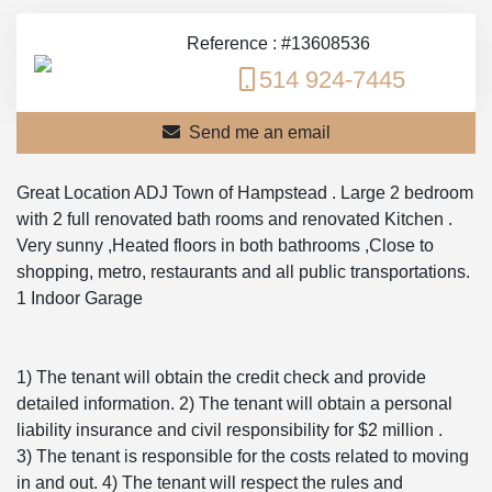
Reference : #13608536
514 924-7445
Send me an email
Great Location ADJ Town of Hampstead . Large 2 bedroom
with 2 full renovated bath rooms and renovated Kitchen .
Very sunny ,Heated floors in both bathrooms ,Close to
shopping, metro, restaurants and all public transportations.
1 Indoor Garage
1) The tenant will obtain the credit check and provide
detailed information. 2) The tenant will obtain a personal
liability insurance and civil responsibility for $2 million .
3) The tenant is responsible for the costs related to moving
in and out. 4) The tenant will respect the rules and