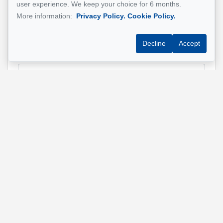
user experience. We keep your choice for 6 months.
Name
*
More information:
Privacy Policy.
Cookie Policy.
Decline
Accept
Email address
*
Phone
*
Property address
*
Message