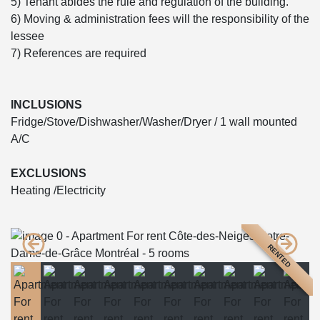
5) Tenant abides the rule and regulation of the building.
6) Moving & administration fees will the responsibility of the
lessee
7) References are required
INCLUSIONS
Fridge/Stove/Dishwasher/Washer/Dryer / 1 wall mounted
A/C
EXCLUSIONS
Heating /Electricity
RENTED