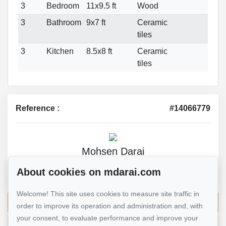
3
Bedroom
11x9.5 ft
Wood
3
Bathroom
9x7 ft
Ceramic
tiles
3
Kitchen
8.5x8 ft
Ceramic
tiles
Reference :
#14066779
Mohsen Darai
Real Estate Broker
About cookies on mdarai.com
514 924-7445
Welcome! This site uses cookies to measure site traffic in
Send me an email
order to improve its operation and administration and, with
your consent, to evaluate performance and improve your