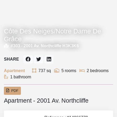
Côte Des Neiges/Notre Dame De
Grâce
#303 -
2001 Av. Northcliffe H3K3K6
SHARE
Apartment
737 sq
5 rooms
2 bedrooms
1 bathroom
PDF
Apartment - 2001 Av. Northcliffe