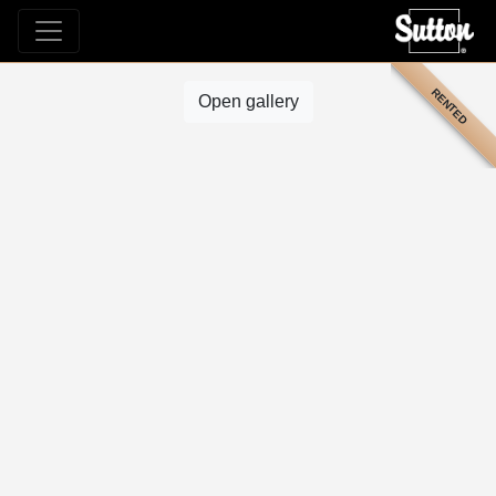
RENTED
Open gallery