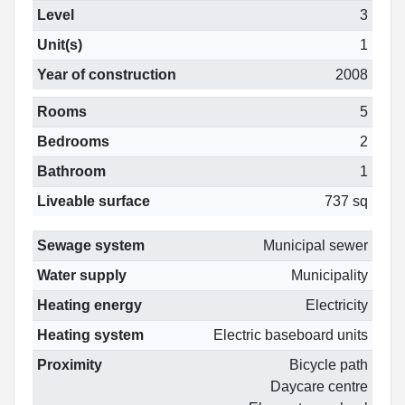
Level
3
Unit(s)
1
Year of construction
2008
Rooms
5
Bedrooms
2
Bathroom
1
Liveable surface
737 sq
Sewage system
Municipal sewer
Water supply
Municipality
Heating energy
Electricity
Heating system
Electric baseboard units
Proximity
Bicycle path
Daycare centre