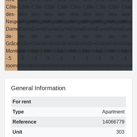
General Information
For rent
Type
Apartment
Reference
14066779
Unit
303