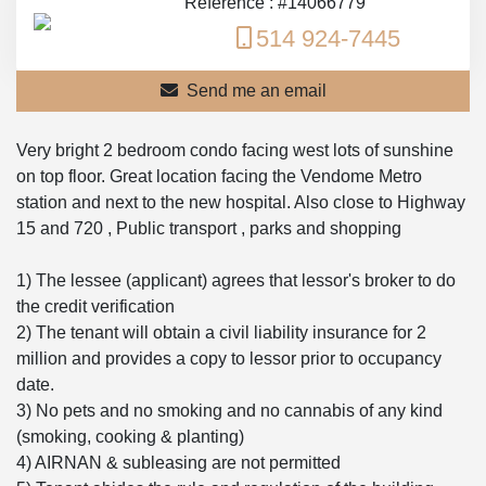
Reference : #14066779
514 924-7445
Send me an email
Very bright 2 bedroom condo facing west lots of sunshine
on top floor. Great location facing the Vendome Metro
station and next to the new hospital. Also close to Highway
15 and 720 , Public transport , parks and shopping
1) The lessee (applicant) agrees that lessor's broker to do
the credit verification
2) The tenant will obtain a civil liability insurance for 2
million and provides a copy to lessor prior to occupancy
date.
3) No pets and no smoking and no cannabis of any kind
(smoking, cooking & planting)
4) AIRNAN & subleasing are not permitted