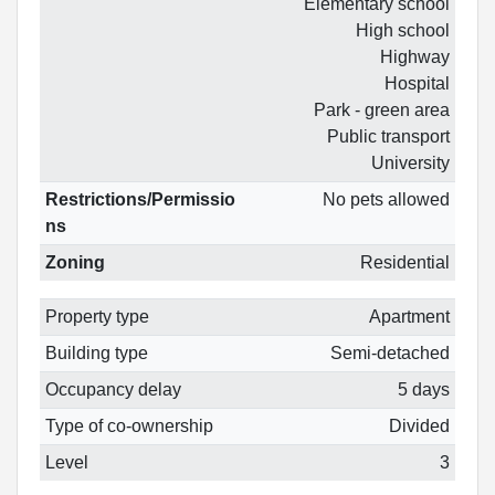
Elementary school
High school
Highway
Hospital
Park - green area
Public transport
University
Restrictions/Permissio
No pets allowed
ns
Zoning
Residential
Property type
Apartment
Building type
Semi-detached
Occupancy delay
5 days
Type of co-ownership
Divided
Level
3