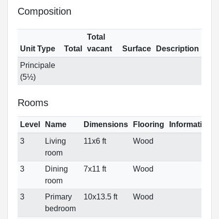
Composition
Total
Unit Type
Total
vacant
Surface
Description
Principale
(5½)
Rooms
Level
Name
Dimensions
Flooring
Informations
3
Living
11x6 ft
Wood
room
3
Dining
7x11 ft
Wood
room
3
Primary
10x13.5 ft
Wood
bedroom