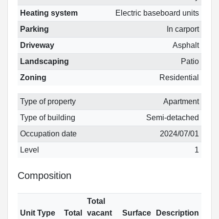
Heating system
Electric baseboard units
Parking
In carport
Driveway
Asphalt
Landscaping
Patio
Zoning
Residential
Type of property
Apartment
Type of building
Semi-detached
Occupation date
2024/07/01
Level
1
Composition
Total
Unit Type
Total
vacant
Surface
Description