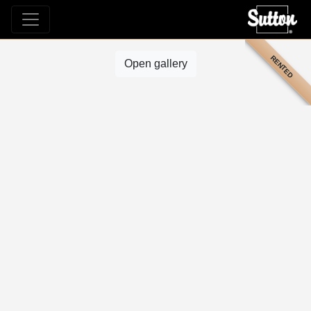
RENTED
Open gallery