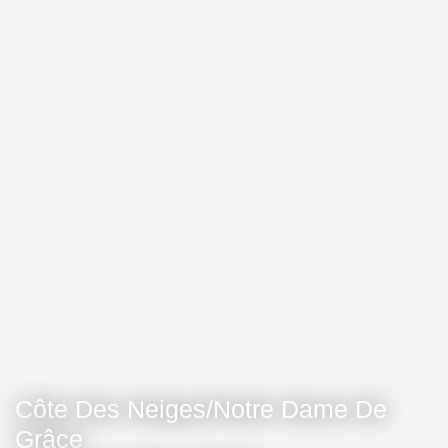
Côte Des Neiges/Notre Dame De
Grâce