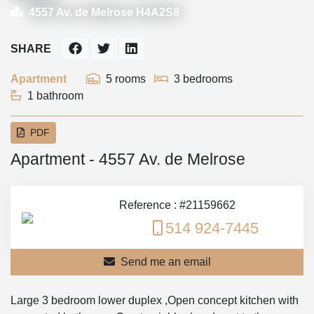
4557 Av. de Melrose H4A2S8
SHARE
Apartment
5 rooms
3 bedrooms
1 bathroom
PDF
Apartment - 4557 Av. de Melrose
Reference : #21159662
514 924-7445
Send me an email
Large 3 bedroom lower duplex ,Open concept kitchen with