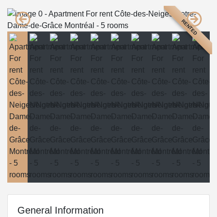
RENTED
General Information