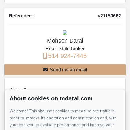
Reference :
#21159662
Mohsen Darai
Real Estate Broker
514 924-7445
Send me an email
Name
*
About cookies on mdarai.com
Welcome! This site uses cookies to measure site traffic in
Email address
*
order to improve its operation and administration and, with
your consent, to evaluate performance and improve your