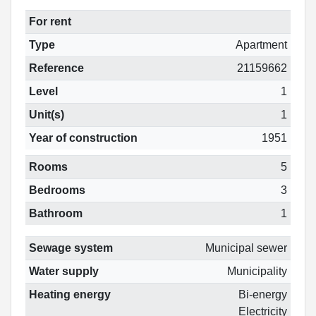
For rent
Type
Apartment
Reference
21159662
Level
1
Unit(s)
1
Year of construction
1951
Rooms
5
Bedrooms
3
Bathroom
1
Sewage system
Municipal sewer
Water supply
Municipality
Heating energy
Bi-energy
Electricity