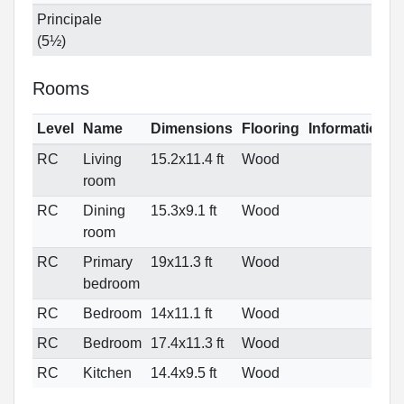
Principale
(5½)
Rooms
Level
Name
Dimensions
Flooring
Informations
RC
Living
15.2x11.4 ft
Wood
room
RC
Dining
15.3x9.1 ft
Wood
room
RC
Primary
19x11.3 ft
Wood
bedroom
RC
Bedroom
14x11.1 ft
Wood
RC
Bedroom
17.4x11.3 ft
Wood
RC
Kitchen
14.4x9.5 ft
Wood