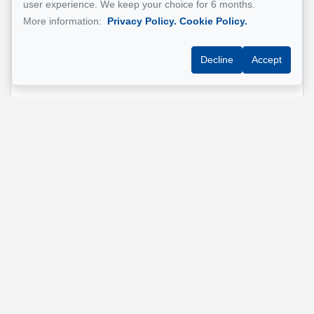
user experience. We keep your choice for 6 months.
More information:
Privacy Policy.
Cookie Policy.
Phone
*
Decline
Accept
Property address
*
Message
Send