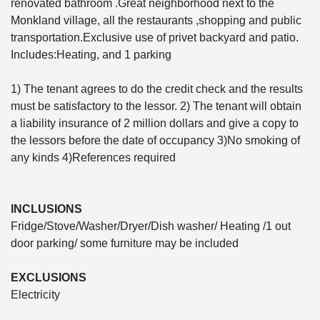
renovated bathroom .Great neighborhood next to the
Monkland village, all the restaurants ,shopping and public
transportation.Exclusive use of privet backyard and patio.
Includes:Heating, and 1 parking
1) The tenant agrees to do the credit check and the results
must be satisfactory to the lessor. 2) The tenant will obtain
a liability insurance of 2 million dollars and give a copy to
the lessors before the date of occupancy 3)No smoking of
any kinds 4)References required
INCLUSIONS
Fridge/Stove/Washer/Dryer/Dish washer/ Heating /1 out
door parking/ some furniture may be included
EXCLUSIONS
Electricity