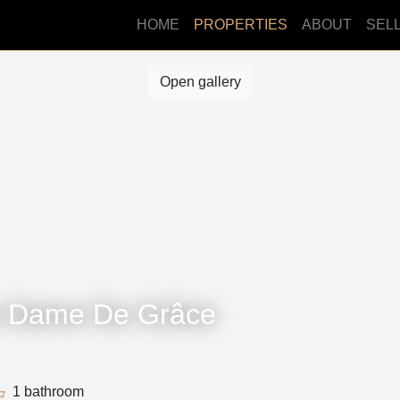
HOME
PROPERTIES
ABOUT
SEL
Open gallery
e Dame De Grâce
1 bathroom