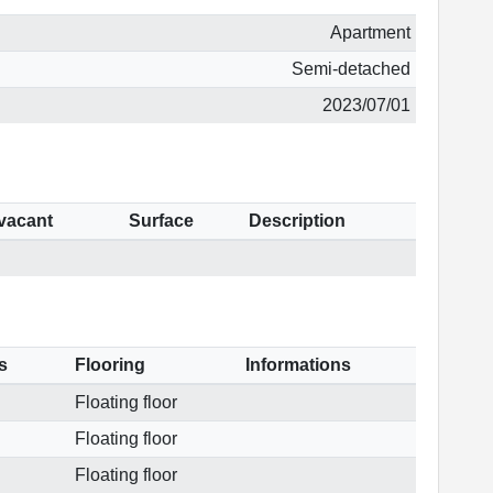
Apartment
Semi-detached
2023/07/01
 vacant
Surface
Description
s
Flooring
Informations
Floating floor
Floating floor
Floating floor