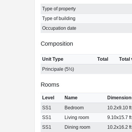
Type of property
Type of building
Occupation date
Composition
Unit Type
Total
Total
Principale (5½)
Rooms
Level
Name
Dimension
SS1
Bedroom
10.2x9.10 ft
SS1
Living room
9.10x15.7 ft
SS1
Dining room
10.2x16.2 ft