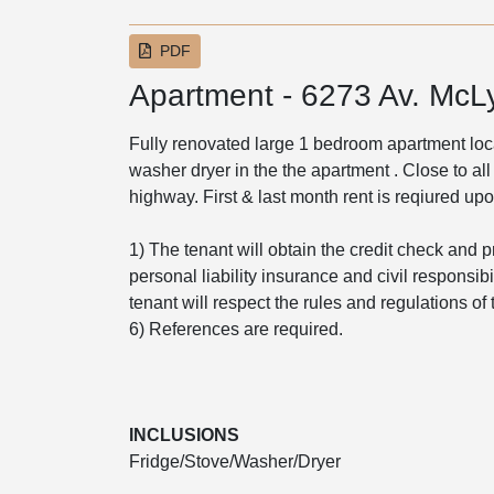
PDF
Apartment - 6273 Av. McL
Fully renovated large 1 bedroom apartment loca
washer dryer in the the apartment . Close to all
highway. First & last month rent is reqiured up
1) The tenant will obtain the credit check and p
personal liability insurance and civil responsib
tenant will respect the rules and regulations o
6) References are required.
INCLUSIONS
Fridge/Stove/Washer/Dryer