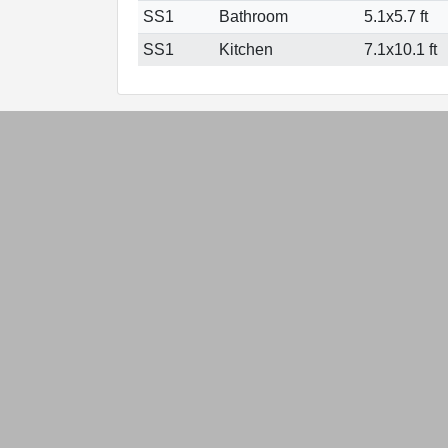
SS1
Bathroom
5.1x5.7 ft
SS1
Kitchen
7.1x10.1 ft