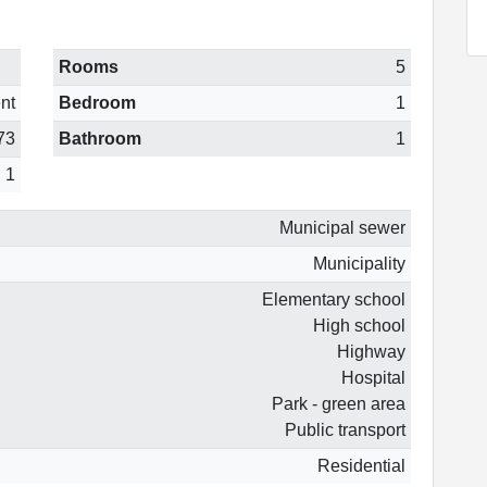
Rooms
5
nt
Bedroom
1
73
Bathroom
1
1
Municipal sewer
Municipality
Elementary school
High school
Highway
Hospital
Park - green area
Public transport
Residential