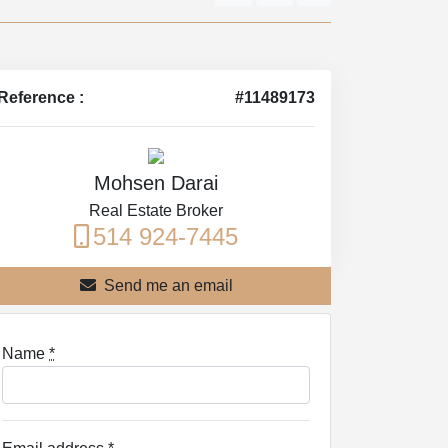
Reference :
#11489173
Mohsen Darai
Real Estate Broker
514 924-7445
Send me an email
Name
*