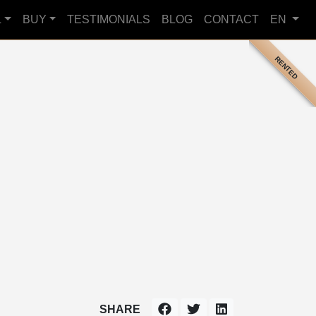
L
BUY
TESTIMONIALS
BLOG
CONTACT
EN
RENTED
SHARE