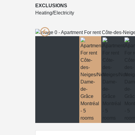
EXCLUSIONS
Heating/Electricity