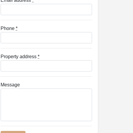
Email address
*
Phone
*
Property address
*
Message