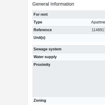
General Information
For rent
Type
Apartme
Reference
114891
Unit(s)
Sewage system
Water supply
Proximity
Zoning