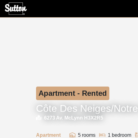
Apartment - Rented
Côte Des Neiges/Notr
6273 Av. McLynn H3X2R5
Apartment
5 rooms
1 bedroom