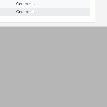
Ceramic tiles
Ceramic tiles