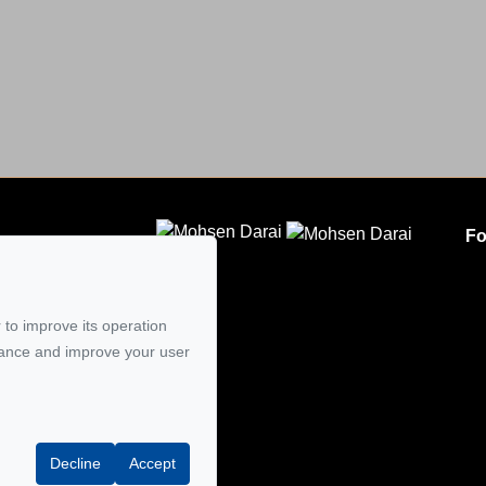
Fo
CLODEM INC.
5
 to improve its operation
mail
mance and improve your user
Decline
Accept