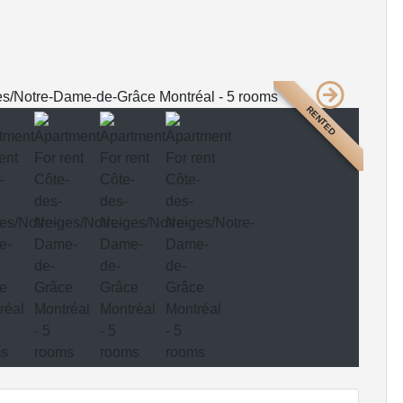
RENTED