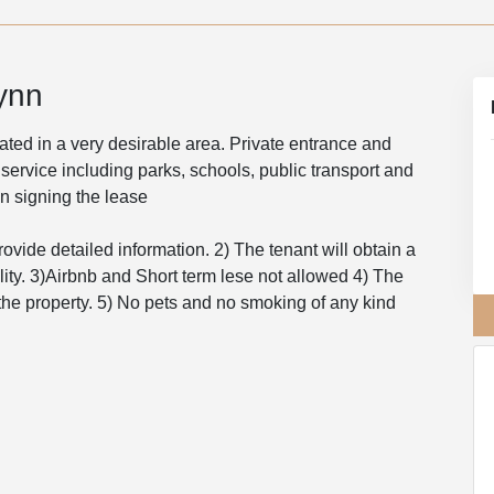
ynn
ted in a very desirable area. Private entrance and
 service including parks, schools, public transport and
on signing the lease
rovide detailed information. 2) The tenant will obtain a
ility. 3)Airbnb and Short term lese not allowed 4) The
f the property. 5) No pets and no smoking of any kind