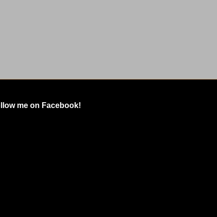
llow me on Facebook!