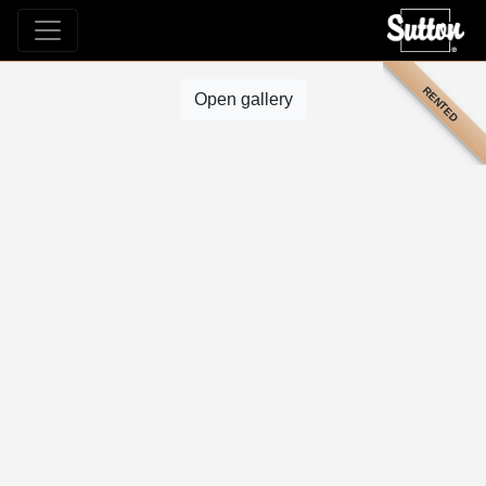
RENTED
Open gallery