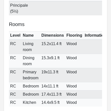
Principale
(5½)
Rooms
Level
Name
Dimensions
Flooring
Informations
RC
Living
15.2x11.4 ft
Wood
room
RC
Dining
15.3x9.1 ft
Wood
room
RC
Primary
19x11.3 ft
Wood
bedroom
RC
Bedroom
14x11.1 ft
Wood
RC
Bedroom
17.4x11.3 ft
Wood
RC
Kitchen
14.4x9.5 ft
Wood