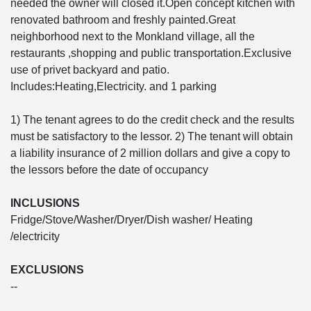
needed the owner will closed it.Open concept kitchen with
renovated bathroom and freshly painted.Great
neighborhood next to the Monkland village, all the
restaurants ,shopping and public transportation.Exclusive
use of privet backyard and patio.
Includes:Heating,Electricity. and 1 parking
1) The tenant agrees to do the credit check and the results
must be satisfactory to the lessor. 2) The tenant will obtain
a liability insurance of 2 million dollars and give a copy to
the lessors before the date of occupancy
INCLUSIONS
Fridge/Stove/Washer/Dryer/Dish washer/ Heating
/electricity
EXCLUSIONS
--