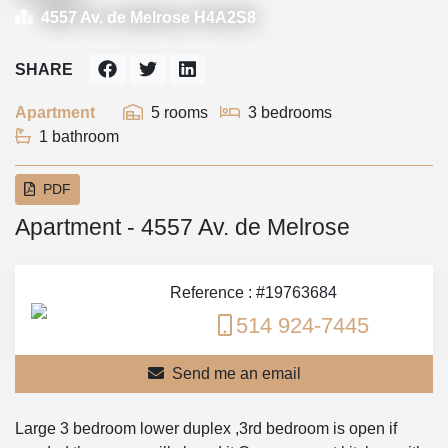
4557 Av. de Melrose H4A2S8
SHARE
Apartment
5 rooms
3 bedrooms
1 bathroom
PDF
Apartment - 4557 Av. de Melrose
Reference : #19763684
514 924-7445
Send me an email
Large 3 bedroom lower duplex ,3rd bedroom is open if