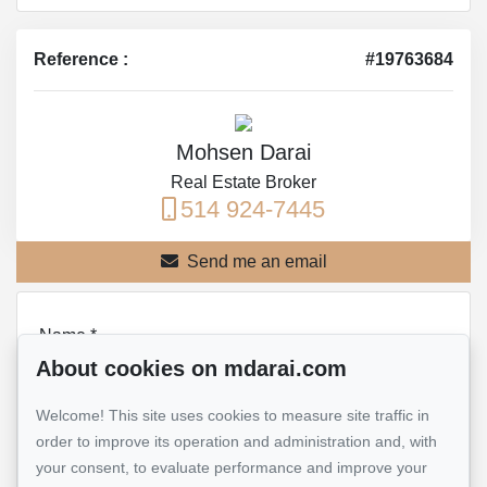
Reference :
#19763684
Mohsen Darai
Real Estate Broker
514 924-7445
Send me an email
Name
*
About cookies on mdarai.com
Welcome! This site uses cookies to measure site traffic in
Email address
*
order to improve its operation and administration and, with
your consent, to evaluate performance and improve your