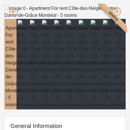
RENTED
General Information