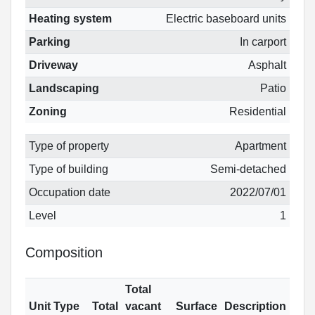
Heating system
Electric baseboard units
Parking
In carport
Driveway
Asphalt
Landscaping
Patio
Zoning
Residential
Type of property
Apartment
Type of building
Semi-detached
Occupation date
2022/07/01
Level
1
Composition
Total
Unit Type
Total
vacant
Surface
Description