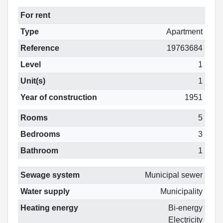
For rent
Type
Apartment
Reference
19763684
Level
1
Unit(s)
1
Year of construction
1951
Rooms
5
Bedrooms
3
Bathroom
1
Sewage system
Municipal sewer
Water supply
Municipality
Heating energy
Bi-energy
Electricity