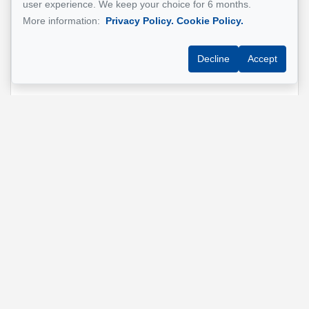
user experience. We keep your choice for 6 months.
More information:
Privacy Policy.
Cookie Policy.
Phone
*
Decline
Accept
Property address
*
Message
Send