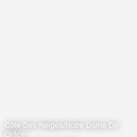
Côte Des Neiges/Notre Dame De
Grâce