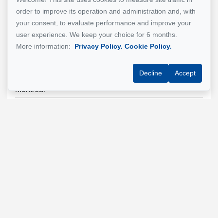
order to improve its operation and administration and, with
your consent, to evaluate performance and improve your
user experience. We keep your choice for 6 months.
More information:
Privacy Policy.
Cookie Policy.
See Property
Decline
Accept
Ville Marie
Montréal
$990,000
For Sale - Apartment
Reference : 20851915
500 Rue de la Montagne, Ville-Marie
1 unit
See all the Properties