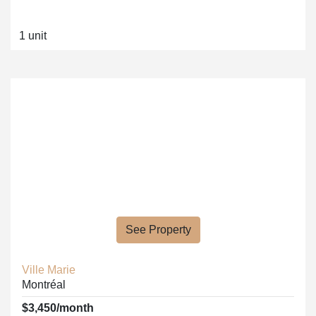
1 unit
See Property
Ville Marie
Montréal
$3,450/month