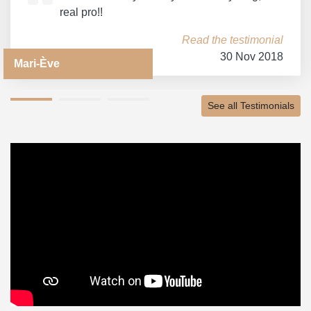
real pro!!
Read the testimonial
30 Nov 2018
Mari-Ève
See all Testimonials
1
2
3