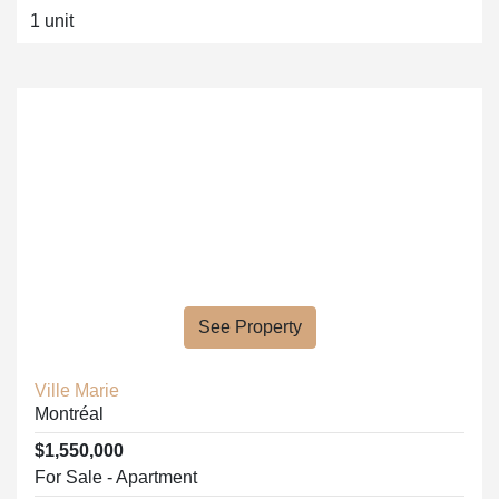
1 unit
See Property
Ville Marie
Montréal
$1,550,000
For Sale - Apartment