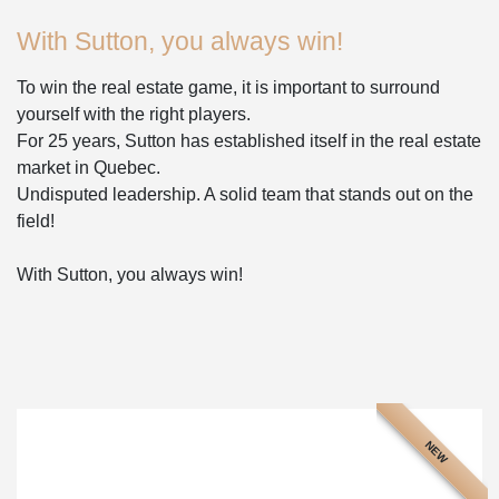
With Sutton, you always win!
To win the real estate game, it is important to surround
yourself with the right players.
For 25 years, Sutton has established itself in the real estate
market in Quebec.
Undisputed leadership. A solid team that stands out on the
field!
With Sutton, you always win!
NEW