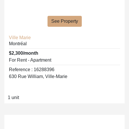
See Property
Ville Marie
Montréal
$2,300/month
For Rent - Apartment
Reference : 16288396
630 Rue William, Ville-Marie
1 unit