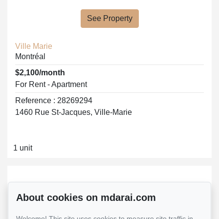
See Property
Ville Marie
Montréal
$2,100/month
For Rent - Apartment
Reference : 28269294
1460 Rue St-Jacques, Ville-Marie
1 unit
About cookies on mdarai.com
Welcome! This site uses cookies to measure site traffic in