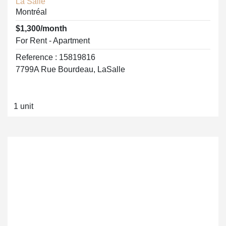
La Salle
Montréal
$1,300/month
For Rent - Apartment
Reference : 15819816
7799A Rue Bourdeau, LaSalle
1 unit