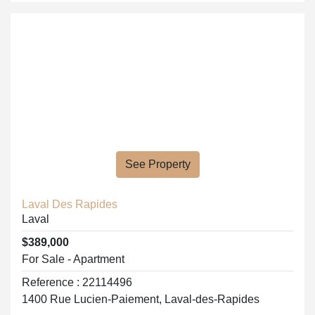
See Property
Laval Des Rapides
Laval
$389,000
For Sale - Apartment
Reference : 22114496
1400 Rue Lucien-Paiement, Laval-des-Rapides