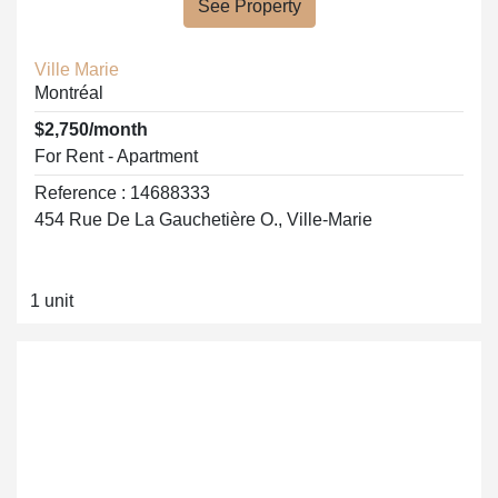
See Property
Ville Marie
Montréal
$2,750/month
For Rent - Apartment
Reference : 14688333
454 Rue De La Gauchetière O., Ville-Marie
1 unit