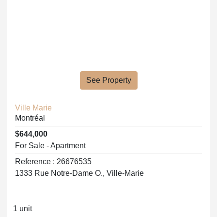
See Property
Ville Marie
Montréal
$644,000
For Sale - Apartment
Reference : 26676535
1333 Rue Notre-Dame O., Ville-Marie
1 unit