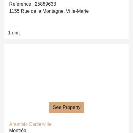
Reference : 25889633
1155 Rue de la Montagne, Ville-Marie
1 unit
See Property
Ahuntsic Cartierville
Montréal