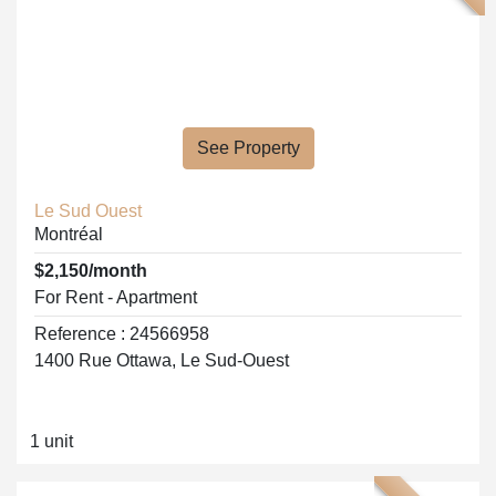
See Property
Le Sud Ouest
Montréal
$2,150/month
For Rent - Apartment
Reference : 24566958
1400 Rue Ottawa, Le Sud-Ouest
1 unit