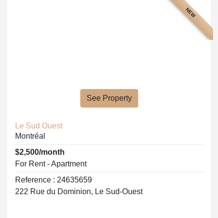
NEW
See Property
Le Sud Ouest
Montréal
$2,500/month
For Rent - Apartment
Reference : 24635659
222 Rue du Dominion, Le Sud-Ouest