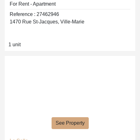
For Rent - Apartment
Reference : 27462946
1470 Rue St-Jacques, Ville-Marie
1 unit
See Property