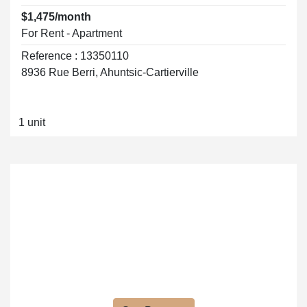
$1,475/month
For Rent - Apartment
Reference : 13350110
8936 Rue Berri, Ahuntsic-Cartierville
1 unit