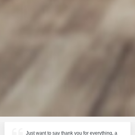
Just want to say thank you for everything, a